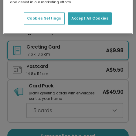
and assist in our marketing efforts.
Our worldwide network of printers means your
card is always made locally, providing faster
delivery and lower emissions.
Cookies Settings
Accept All Cookies
Blooming Birthday Photo Card
Greeting Card
A$9.98
17.6 x 13.6 cm
Postcard
A$5.50
14.8 x 11.1 cm
Card Pack
A$49.90
Blank greeting cards with envelopes,
sent to your home.
5
cards