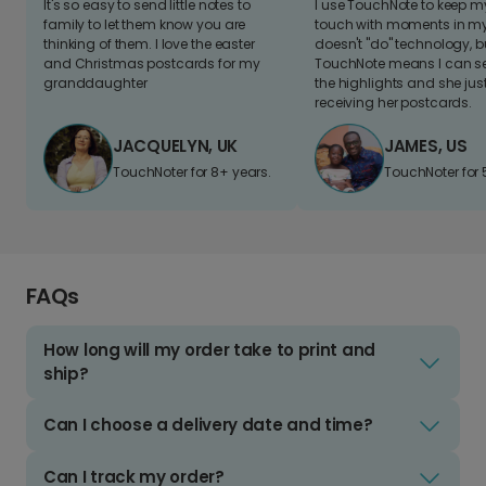
It's so easy to send little notes to
I use TouchNote to keep 
family to let them know you are
touch with moments in my 
thinking of them. I love the easter
doesn't "do" technology, b
and Christmas postcards for my
TouchNote means I can s
granddaughter
the highlights and she jus
receiving her postcards.
JACQUELYN, UK
JAMES, US
TouchNoter for 8+ years.
TouchNoter for 
FAQs
How long will my order take to print and
ship?
Can I choose a delivery date and time?
Can I track my order?