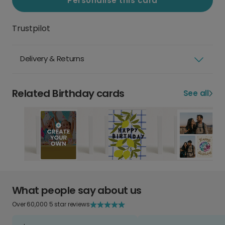
Personalise this card
Trustpilot
Delivery & Returns
Related Birthday cards
See all
What people say about us
Over 60,000 5 star reviews