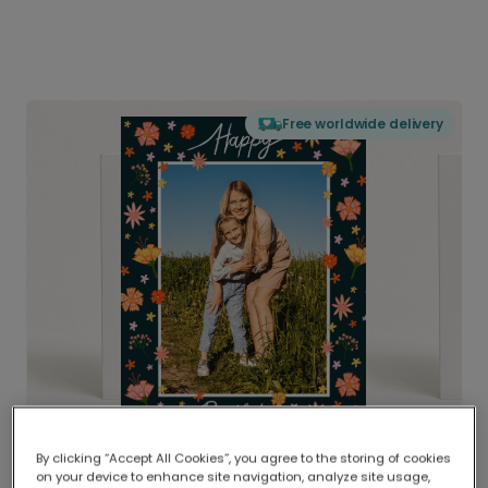
Free worldwide delivery
By clicking “Accept All Cookies”, you agree to the storing of cookies
on your device to enhance site navigation, analyze site usage,
Delivered globally, printed locally.