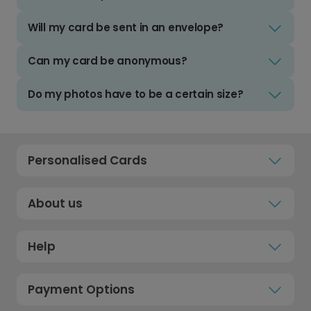
Will my card be sent in an envelope?
Can my card be anonymous?
Do my photos have to be a certain size?
Personalised Cards
About us
Help
Payment Options