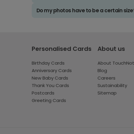
Do my photos have to be a certain size
Personalised Cards
About us
Birthday Cards
About TouchNo
Anniversary Cards
Blog
New Baby Cards
Careers
Thank You Cards
Sustainability
Postcards
Sitemap
Greeting Cards