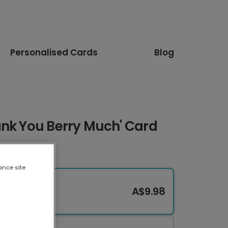
Personalised Cards
Blog
ank You Berry Much' Card
ance site
A$9.98