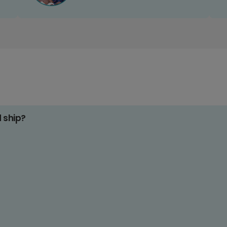
d ship?