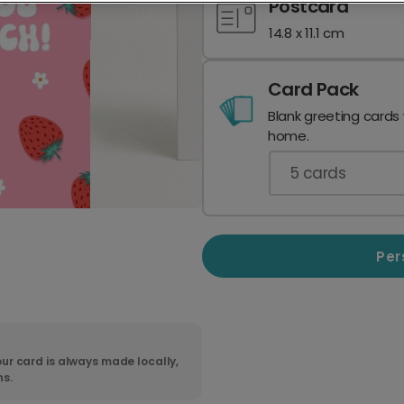
Postcard
14.8 x 11.1 cm
Card Pack
Blank greeting cards
home.
5
cards
Per
ur card is always made locally,
ns.