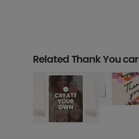
Related Thank You ca