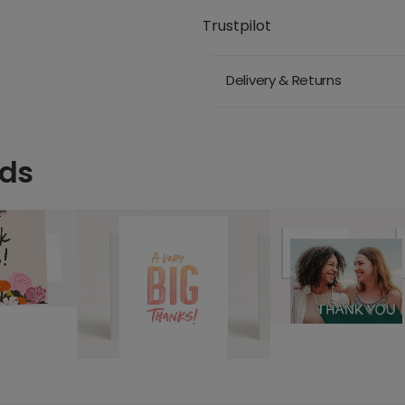
Trustpilot
Delivery & Returns
rds