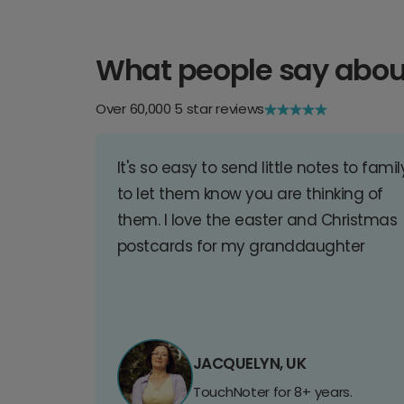
What people say abou
Over 60,000 5 star reviews
It's so easy to send little notes to famil
to let them know you are thinking of
them. I love the easter and Christmas
postcards for my granddaughter
JACQUELYN, UK
TouchNoter for 8+ years.