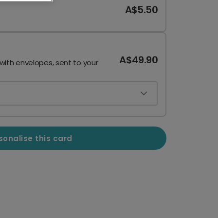
A$5.50
A$49.90
 with envelopes, sent to your
sonalise this card