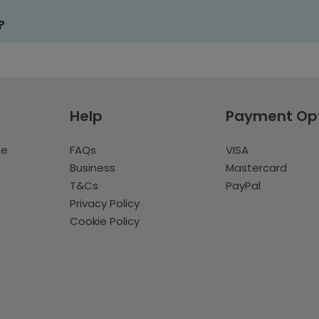
?
Help
Payment Op
te
FAQs
VISA
Business
Mastercard
T&Cs
PayPal
Privacy Policy
Cookie Policy