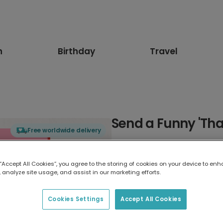
n
Birthday
Travel
Send a Funny 'Th
Free worldwide delivery
Select card type
 “Accept All Cookies”, you agree to the storing of cookies on your device to enh
 analyze site usage, and assist in our marketing efforts.
Greeting Card
17.6 x 13.6 cm
Cookies Settings
Accept All Cookies