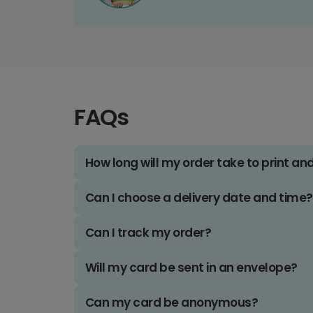
FAQs
How long will my order take to print an
Can I choose a delivery date and time?
Can I track my order?
Will my card be sent in an envelope?
Can my card be anonymous?