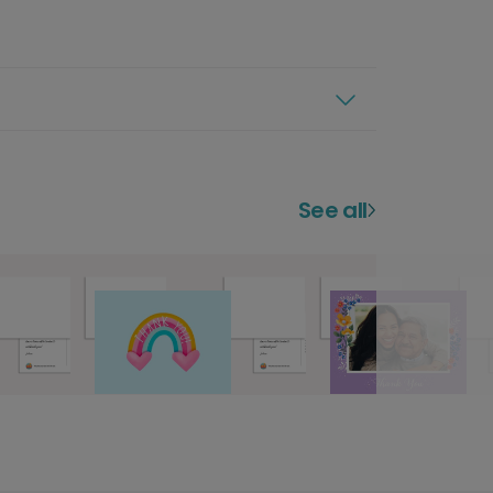
See all