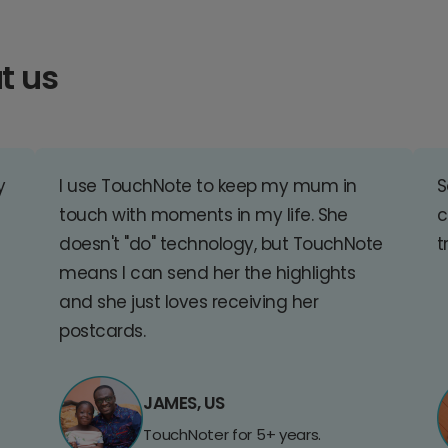
t us
y
I use TouchNote to keep my mum in
S
touch with moments in my life. She
c
doesn't "do" technology, but TouchNote
t
means I can send her the highlights
and she just loves receiving her
postcards.
JAMES, US
TouchNoter for 5+ years.