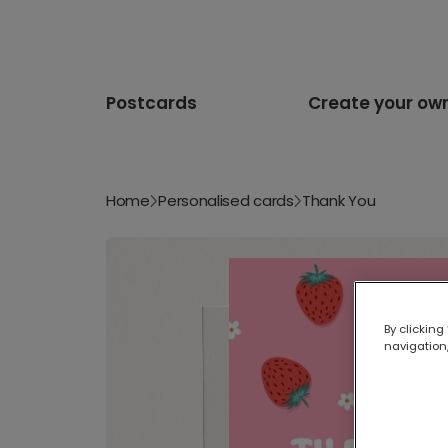
Postcards
Create your ow
Home
Personalised cards
Thank You
By clicking
navigation,