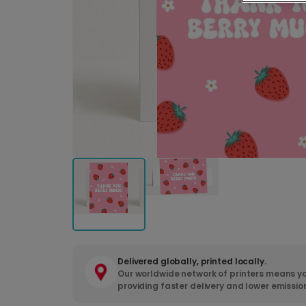
Delivered globally, printed locally.
Our worldwide network of printers means yo
providing faster delivery and lower emissio