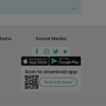
tions
Social Media
Scan to download app
Find out more