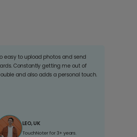
o easy to upload photos and send
ards. Constantly getting me out of
rouble and also adds a personal touch.
LEO, UK
TouchNoter for 3+ years.