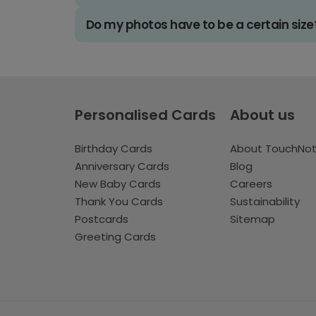
Do my photos have to be a certain size
Personalised Cards
About us
Birthday Cards
About TouchNo
Anniversary Cards
Blog
New Baby Cards
Careers
Thank You Cards
Sustainability
Postcards
Sitemap
Greeting Cards