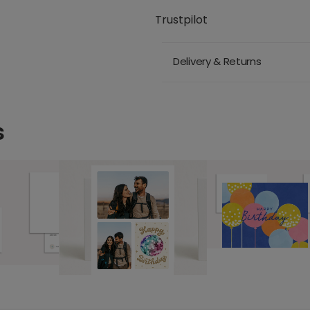
Trustpilot
Delivery & Returns
s