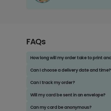
FAQs
How long will my order take to print an
Can I choose a delivery date and time?
Can I track my order?
Will my card be sent in an envelope?
Can my card be anonymous?