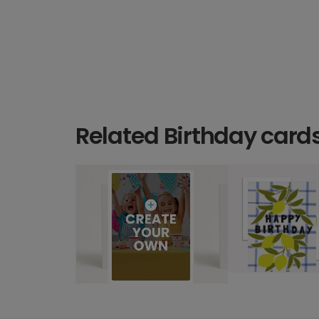
Related Birthday card