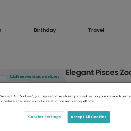
n
Birthday
Travel
Elegant Pisces Zo
Free worldwide delivery
Select card type
 “Accept All Cookies”, you agree to the storing of cookies on your device to enh
 analyze site usage, and assist in our marketing efforts.
Greeting Card
17.6 x 13.6 cm
Cookies Settings
Accept All Cookies