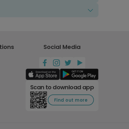
tions
Social Media
Scan to download app
Find out more