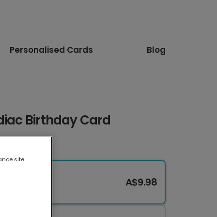
Personalised Cards
Blog
diac Birthday Card
ance site
A$9.98