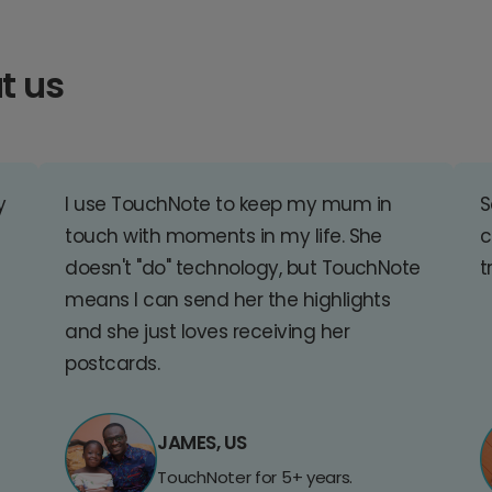
t us
y
I use TouchNote to keep my mum in
S
touch with moments in my life. She
c
doesn't "do" technology, but TouchNote
t
means I can send her the highlights
and she just loves receiving her
postcards.
JAMES, US
TouchNoter for 5+ years.