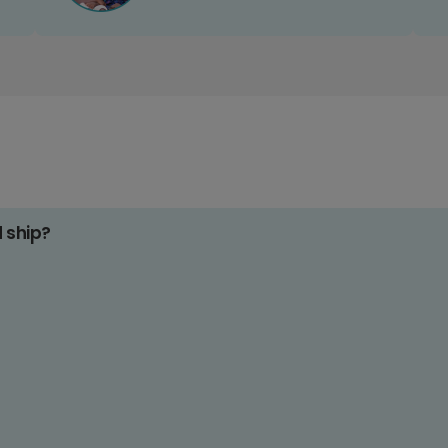
d ship?