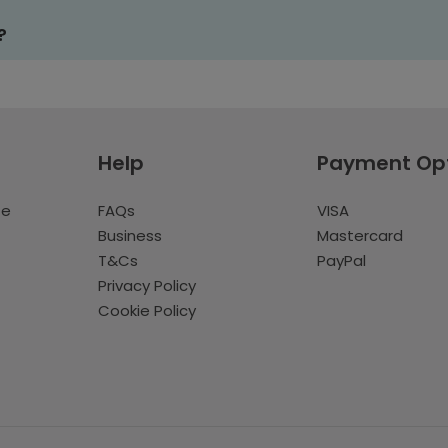
?
Help
Payment Op
te
FAQs
VISA
Business
Mastercard
T&Cs
PayPal
Privacy Policy
Cookie Policy