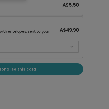
A$5.50
A$49.90
 with envelopes, sent to your
sonalise this card