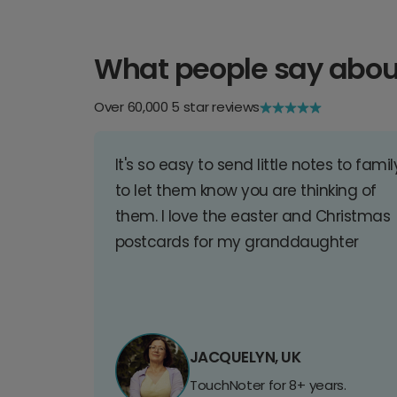
What people say abou
Over 60,000 5 star reviews
It's so easy to send little notes to famil
to let them know you are thinking of
them. I love the easter and Christmas
postcards for my granddaughter
JACQUELYN, UK
TouchNoter for 8+ years.