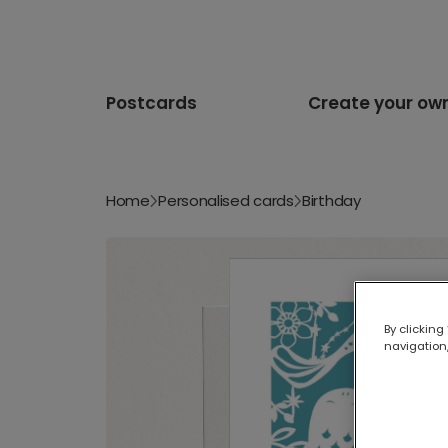
Postcards
Create your ow
Home
Personalised cards
Birthday
By clicking
navigation,