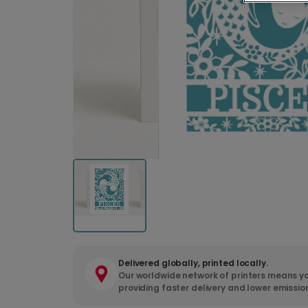
Delivered globally, printed locally.
Our worldwide network of printers means yo
providing faster delivery and lower emissio