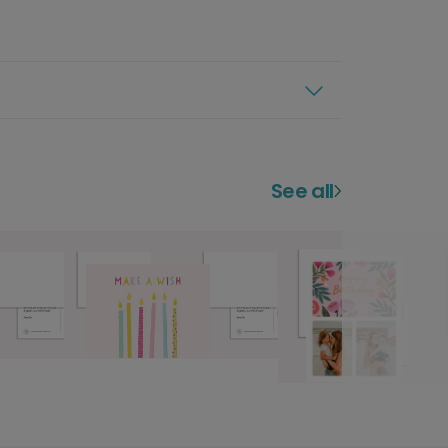
See all