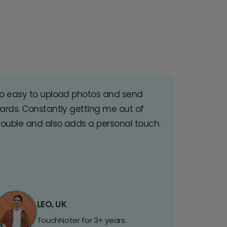
o easy to upload photos and send
ards. Constantly getting me out of
rouble and also adds a personal touch.
LEO, UK
TouchNoter for 3+ years.