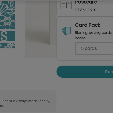
Postcard
14.8 x 11.1 cm
Card Pack
Blank greeting cards
home.
5
cards
Per
ur card is always made locally,
ns.