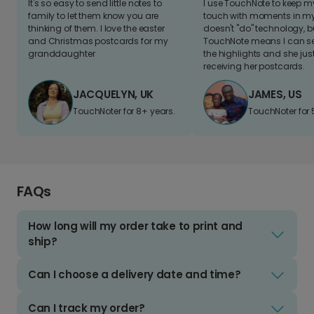
It's so easy to send little notes to
I use TouchNote to keep 
family to let them know you are
touch with moments in my 
thinking of them. I love the easter
doesn't "do" technology, b
and Christmas postcards for my
TouchNote means I can s
granddaughter
the highlights and she jus
receiving her postcards.
JACQUELYN, UK
JAMES, US
TouchNoter for 8+ years.
TouchNoter for 
FAQs
How long will my order take to print and
ship?
Can I choose a delivery date and time?
Can I track my order?