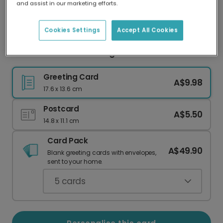
and assist in our marketing efforts.
Our worldwide network of printers means your
card is always made locally, providing faster
delivery and lower emissions.
Cookies Settings
Accept All Cookies
Woodland Deer Greeting Card
Greeting Card
A$9.98
17.6 x 13.6 cm
Postcard
A$5.50
14.8 x 11.1 cm
Card Pack
A$49.90
Blank greeting cards with envelopes,
sent to your home.
5
cards