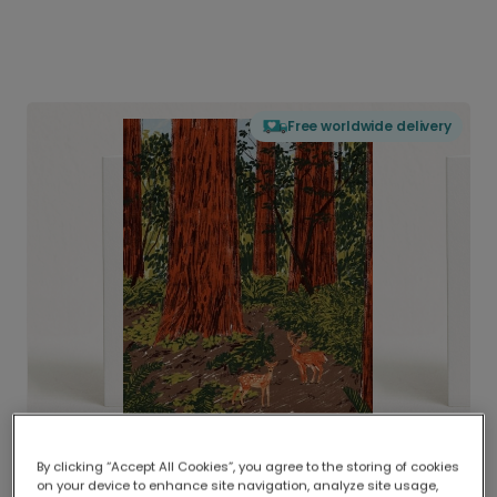
Free worldwide delivery
By clicking “Accept All Cookies”, you agree to the storing of cookies
on your device to enhance site navigation, analyze site usage,
Delivered globally, printed locally.