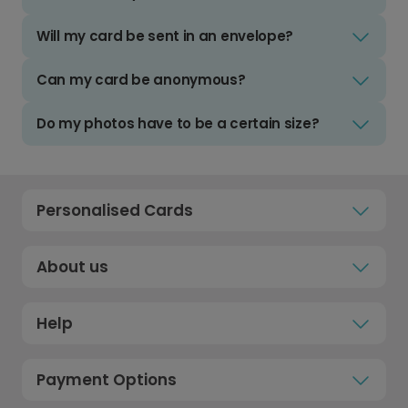
Will my card be sent in an envelope?
Can my card be anonymous?
Do my photos have to be a certain size?
Personalised Cards
About us
Help
Payment Options