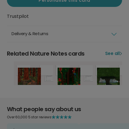
Personalise this card
Trustpilot
Delivery & Returns
Related Nature Notes cards
See all
What people say about us
Over 60,000 5 star reviews