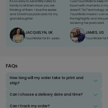
It's so easy to send little notes to
I use TouchNote to keep 
family to let them know you are
touch with moments in my 
thinking of them. I love the easter
doesn't "do" technology, b
and Christmas postcards for my
TouchNote means I can s
granddaughter
the highlights and she jus
receiving her postcards.
JACQUELYN, UK
JAMES, US
TouchNoter for 8+ years.
TouchNoter for 
FAQs
How long will my order take to print and
ship?
Can I choose a delivery date and time?
Can I track my order?