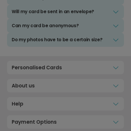
Will my card be sent in an envelope?
Can my card be anonymous?
Do my photos have to be a certain size?
Personalised Cards
About us
Help
Payment Options