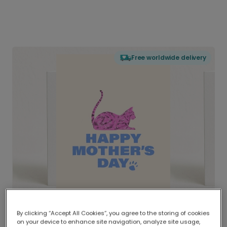
Free worldwide delivery
By clicking “Accept All Cookies”, you agree to the storing of cookies
on your device to enhance site navigation, analyze site usage,
Delivered globally, printed locally.