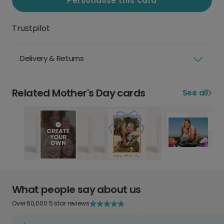
Personalise this card
Trustpilot
Delivery & Returns
Related Mother's Day cards
See all
What people say about us
Over 60,000 5 star reviews