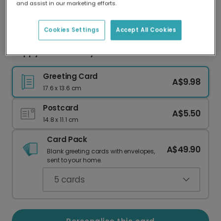
and assist in our marketing efforts.
Our worldwide network of printers means your
card is always made locally, providing faster
delivery and lower emissions.
Cookies Settings
Accept All Cookies
Happy Mother's Day Cat Card
Greeting Card
A$9.98
17.6 x 13.6 cm
Postcard
A$5.50
14.8 x 11.1 cm
Card Pack
A$49.90
Blank greeting cards with envelopes,
sent to your home.
5
cards