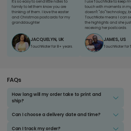
It's so easy to send little notes to
I use TouchNote to keep 
family to let them know you are
touch with moments in my 
thinking of them. I love the easter
doesn't "do" technology, b
and Christmas postcards for my
TouchNote means I can s
granddaughter
the highlights and she jus
receiving her postcards.
JACQUELYN, UK
JAMES, US
TouchNoter for 8+ years.
TouchNoter for 
FAQs
How long will my order take to print and
ship?
Can I choose a delivery date and time?
Can I track my order?