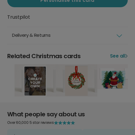
Personalise this card
Trustpilot
Delivery & Returns
Related Christmas cards
See all
What people say about us
Over 60,000 5 star reviews