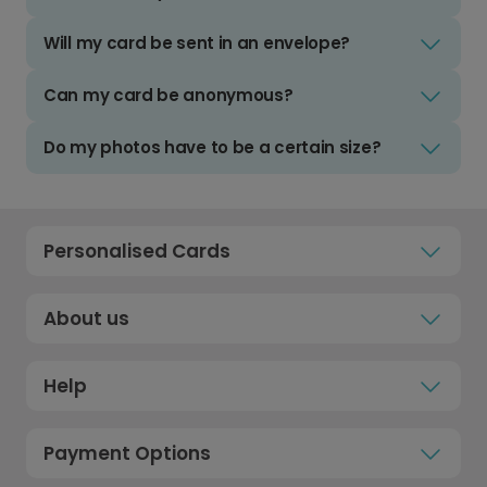
Will my card be sent in an envelope?
Can my card be anonymous?
Do my photos have to be a certain size?
Personalised Cards
About us
Help
Payment Options