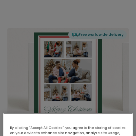
Free worldwide delivery
By clicking “Accept All Cookies”, you agree to the storing of cookies
on your device to enhance site navigation, analyze site usage,
Delivered globally, printed locally.