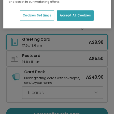
and assist in our marketing efforts.
Our worldwide network of printers means your
card is always made locally, providing faster
delivery and lower emissions.
Cookies Settings
Accept All Cookies
Five-Photo Classic Christmas Collage Card
Greeting Card
A$9.98
17.6 x 13.6 cm
Postcard
A$5.50
14.8 x 11.1 cm
Card Pack
A$49.90
Blank greeting cards with envelopes,
sent to your home.
5
cards