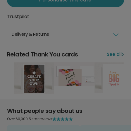
Trustpilot
Delivery & Returns
Related Thank You cards
See all
What people say about us
Over 60,000 5 star reviews