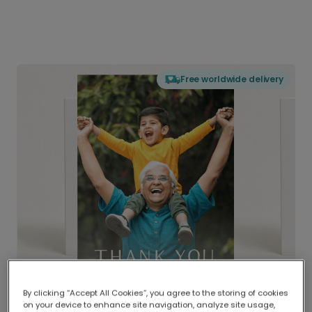
Free worldwide delivery
By clicking “Accept All Cookies”, you agree to the storing of cookies
on your device to enhance site navigation, analyze site usage,
Delivered globally, printed locally.