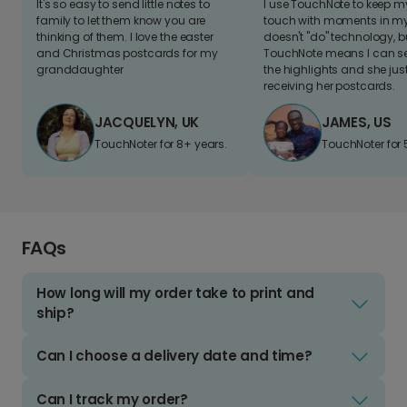
It's so easy to send little notes to
I use TouchNote to keep 
family to let them know you are
touch with moments in my 
thinking of them. I love the easter
doesn't "do" technology, b
and Christmas postcards for my
TouchNote means I can s
granddaughter
the highlights and she jus
receiving her postcards.
JACQUELYN, UK
JAMES, US
TouchNoter for 8+ years.
TouchNoter for 
FAQs
How long will my order take to print and
ship?
Can I choose a delivery date and time?
Can I track my order?