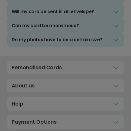
Will my card be sent in an envelope?
Can my card be anonymous?
Do my photos have to be a certain size?
Personalised Cards
About us
Help
Payment Options