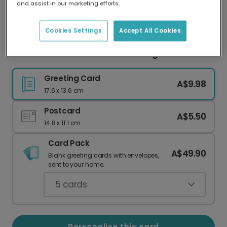
and assist in our marketing efforts.
Our worldwide network of printers means your
card is always made locally, providing faster
delivery and lower emissions.
Cookies Settings
Accept All Cookies
Customisable Thank You Greeting Card
Greeting Card
A$9.98
17.6 x 13.6 cm
Postcard
A$5.50
14.8 x 11.1 cm
Card Pack
A$49.90
Blank greeting cards with envelopes,
sent to your home.
5
cards
Personalise this card