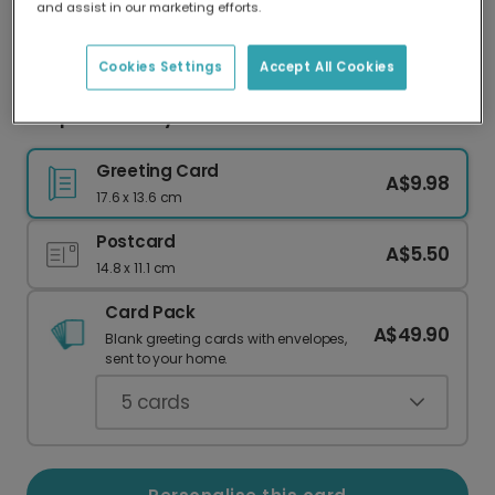
and assist in our marketing efforts.
Our worldwide network of printers means your
card is always made locally, providing faster
delivery and lower emissions.
Cookies Settings
Accept All Cookies
Souper Birthday Ramen Photo Card
Greeting Card
A$9.98
17.6 x 13.6 cm
Postcard
A$5.50
14.8 x 11.1 cm
Card Pack
A$49.90
Blank greeting cards with envelopes,
sent to your home.
5
cards