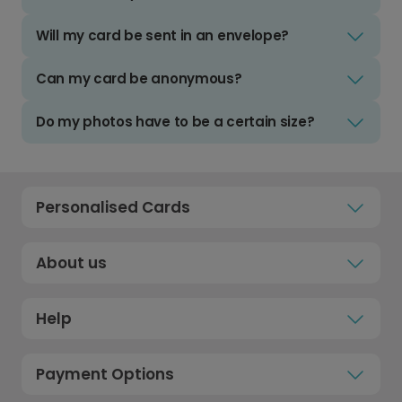
Will my card be sent in an envelope?
Can my card be anonymous?
Do my photos have to be a certain size?
Personalised Cards
About us
Help
Payment Options