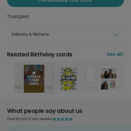
Personalise this card
Trustpilot
Delivery & Returns
Related Birthday cards
See all
What people say about us
Over 60,000 5 star reviews