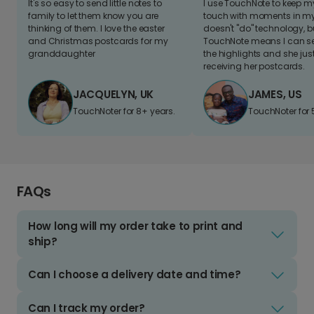
It's so easy to send little notes to
I use TouchNote to keep 
family to let them know you are
touch with moments in my 
thinking of them. I love the easter
doesn't "do" technology, b
and Christmas postcards for my
TouchNote means I can s
granddaughter
the highlights and she jus
receiving her postcards.
JACQUELYN, UK
JAMES, US
TouchNoter for 8+ years.
TouchNoter for 
FAQs
How long will my order take to print and
ship?
Can I choose a delivery date and time?
Can I track my order?