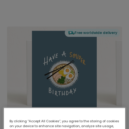
Free worldwide delivery
By clicking “Accept All Cookies”, you agree to the storing of cookies
on your device to enhance site navigation, analyze site usage,
Delivered globally, printed locally.