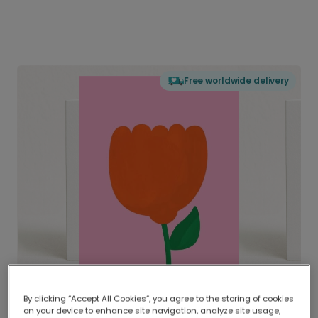
Free worldwide delivery
By clicking “Accept All Cookies”, you agree to the storing of cookies
on your device to enhance site navigation, analyze site usage,
Delivered globally, printed locally.