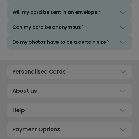
Will my card be sent in an envelope?
Can my card be anonymous?
Do my photos have to be a certain size?
Personalised Cards
About us
Help
Payment Options