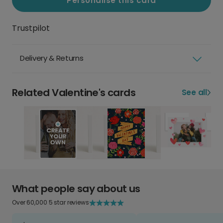
Personalise this card
Trustpilot
Delivery & Returns
Related Valentine's cards
See all
What people say about us
Over 60,000 5 star reviews