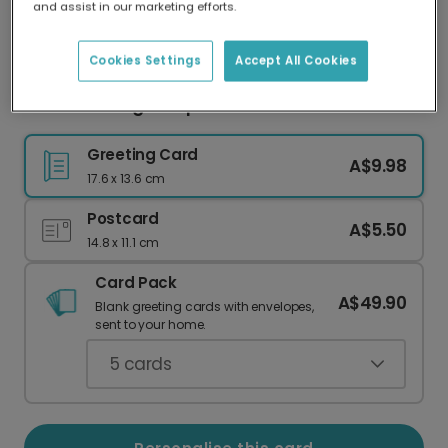
and assist in our marketing efforts.
Our worldwide network of printers means your
card is always made locally, providing faster
delivery and lower emissions.
Cookies Settings
Accept All Cookies
Vibrant Orange Tulip Valentine's Photo Card
Greeting Card
A$9.98
17.6 x 13.6 cm
Postcard
A$5.50
14.8 x 11.1 cm
Card Pack
A$49.90
Blank greeting cards with envelopes,
sent to your home.
5
cards