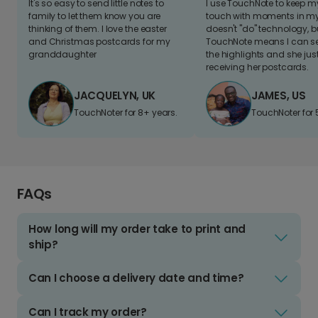
It's so easy to send little notes to
I use TouchNote to keep 
family to let them know you are
touch with moments in my 
thinking of them. I love the easter
doesn't "do" technology, b
and Christmas postcards for my
TouchNote means I can s
granddaughter
the highlights and she jus
receiving her postcards.
JACQUELYN, UK
JAMES, US
TouchNoter for 8+ years.
TouchNoter for 
FAQs
How long will my order take to print and
ship?
Can I choose a delivery date and time?
Can I track my order?