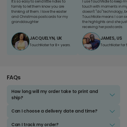
It's so easy to send little notes to
I use TouchNote to keep 
family to let them know you are
touch with moments in my 
thinking of them. I love the easter
doesn't "do" technology, b
and Christmas postcards for my
TouchNote means I can s
granddaughter
the highlights and she jus
receiving her postcards.
JACQUELYN, UK
JAMES, US
TouchNoter for 8+ years.
TouchNoter for 
FAQs
How long will my order take to print and
ship?
Can I choose a delivery date and time?
Can I track my order?