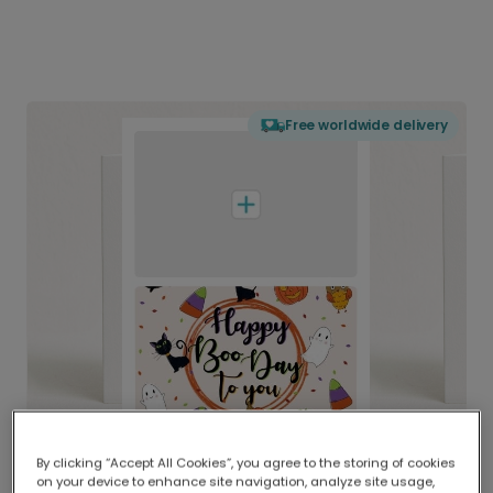
Free worldwide delivery
By clicking “Accept All Cookies”, you agree to the storing of cookies
on your device to enhance site navigation, analyze site usage,
Delivered globally, printed locally.