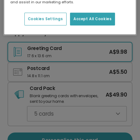
and assist in our marketing efforts.
Our worldwide network of printers means your
card is always made locally, providing faster
delivery and lower emissions.
Cookies Settings
Accept All Cookies
Happy Boo Day Halloween Card
Greeting Card
A$9.98
17.6 x 13.6 cm
Postcard
A$5.50
14.8 x 11.1 cm
Card Pack
A$49.90
Blank greeting cards with envelopes,
sent to your home.
5
cards