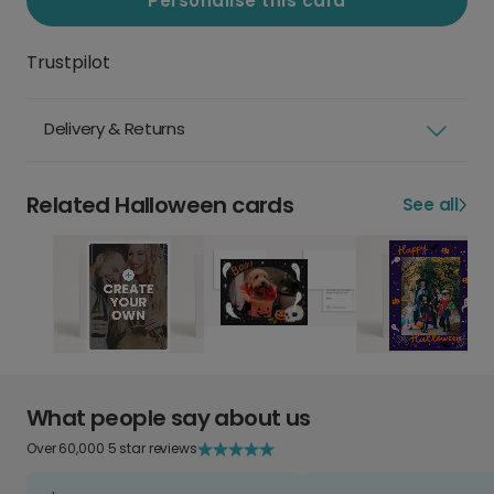
Personalise this card
Trustpilot
Delivery & Returns
Related Halloween cards
See all
What people say about us
Over 60,000 5 star reviews