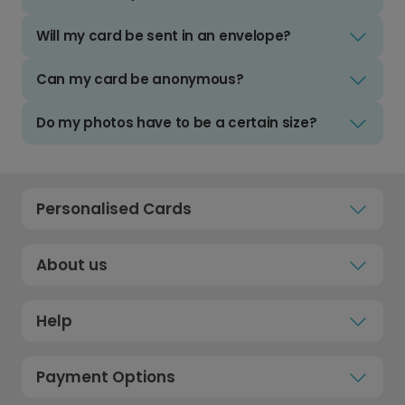
Will my card be sent in an envelope?
Can my card be anonymous?
Do my photos have to be a certain size?
Personalised Cards
About us
Help
Payment Options