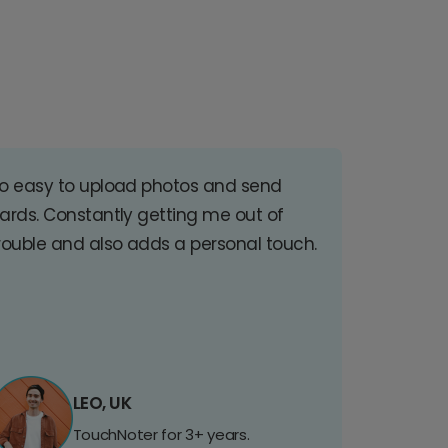
o easy to upload photos and send
ards. Constantly getting me out of
rouble and also adds a personal touch.
LEO, UK
TouchNoter for 3+ years.