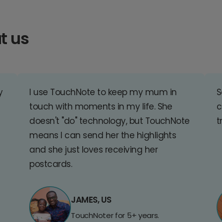
t us
y
I use TouchNote to keep my mum in
S
touch with moments in my life. She
c
doesn't "do" technology, but TouchNote
t
means I can send her the highlights
and she just loves receiving her
postcards.
JAMES, US
TouchNoter for 5+ years.