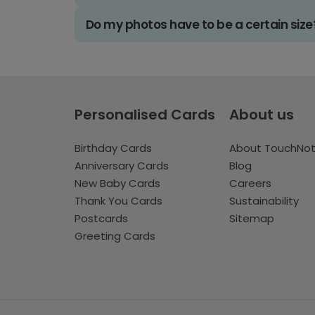
Do my photos have to be a certain size
Personalised Cards
About us
Birthday Cards
About TouchNo
Anniversary Cards
Blog
New Baby Cards
Careers
Thank You Cards
Sustainability
Postcards
Sitemap
Greeting Cards