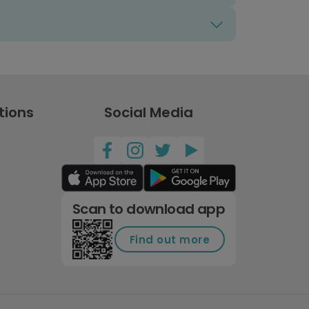
tions
Social Media
Scan to download app
Find out more