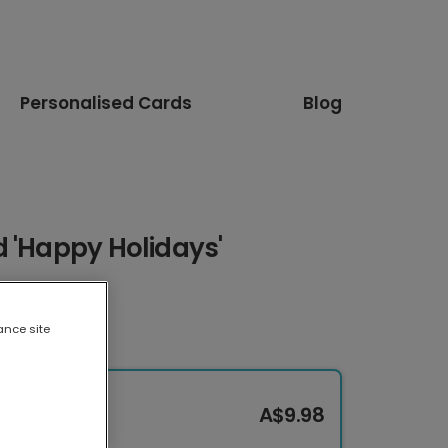
Personalised Cards
Blog
 'Happy Holidays'
ance site
A$9.98