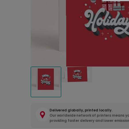
Delivered globally, printed locally.
Our worldwide network of printers means yo
providing faster delivery and lower emissio