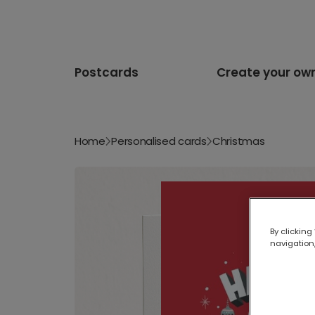
Postcards
Create your ow
Home
Personalised cards
Christmas
By clicking
navigation,