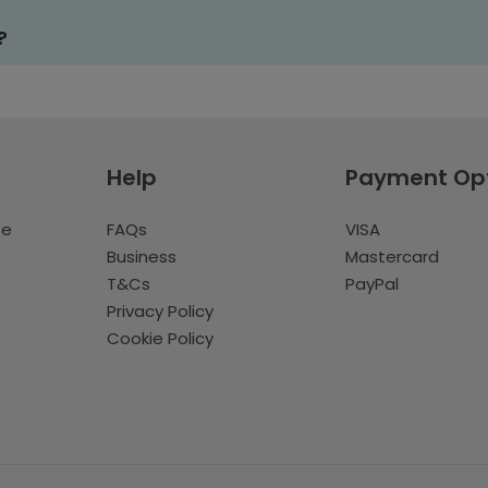
?
Help
Payment Op
te
FAQs
VISA
Business
Mastercard
T&Cs
PayPal
Privacy Policy
Cookie Policy