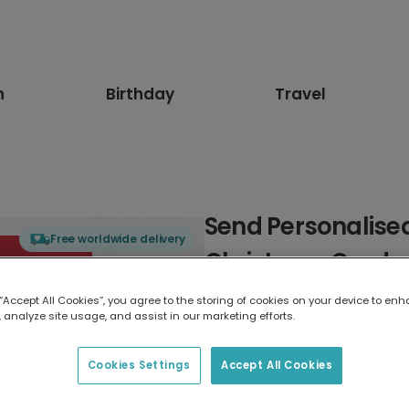
n
Birthday
Travel
Send Personalised
Free worldwide delivery
Christmas Cards
 “Accept All Cookies”, you agree to the storing of cookies on your device to enh
Select card type
 analyze site usage, and assist in our marketing efforts.
Greeting Card
Cookies Settings
Accept All Cookies
17.6 x 13.6 cm