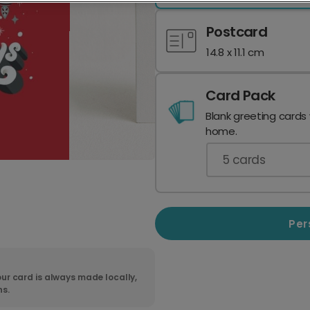
Postcard
14.8 x 11.1 cm
Card Pack
Blank greeting cards
home.
5
cards
Per
ur card is always made locally,
ns.