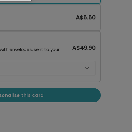
A$5.50
A$49.90
 with envelopes, sent to your
sonalise this card