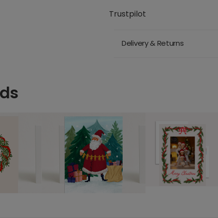
Trustpilot
Delivery & Returns
rds