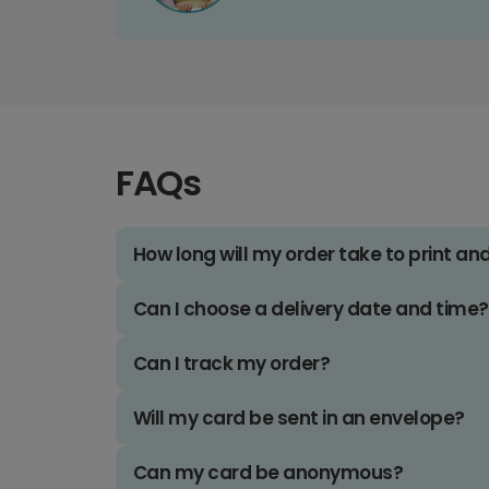
FAQs
How long will my order take to print an
Can I choose a delivery date and time?
Can I track my order?
Will my card be sent in an envelope?
Can my card be anonymous?