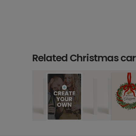
Related Christmas ca