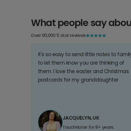
What people say abou
Over 60,000 5 star reviews
It's so easy to send little notes to famil
to let them know you are thinking of
them. I love the easter and Christmas
postcards for my granddaughter
JACQUELYN, UK
TouchNoter for 8+ years.