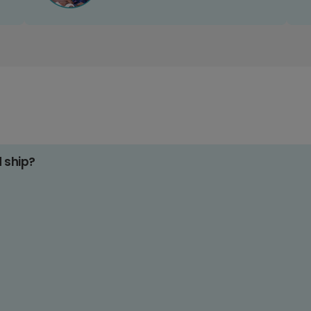
d ship?