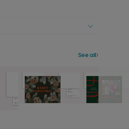
See all