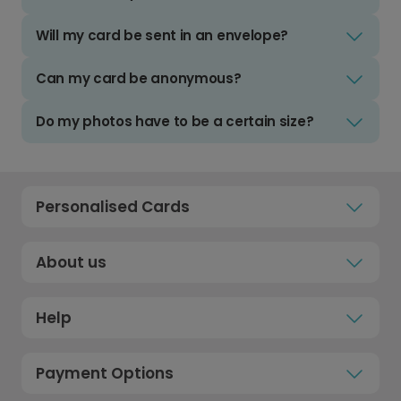
Will my card be sent in an envelope?
Can my card be anonymous?
Do my photos have to be a certain size?
Personalised Cards
About us
Help
Payment Options