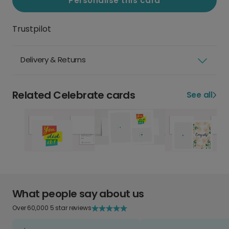
Personalise this card
Trustpilot
Delivery & Returns
Related Celebrate cards
See all
What people say about us
Over 60,000 5 star reviews