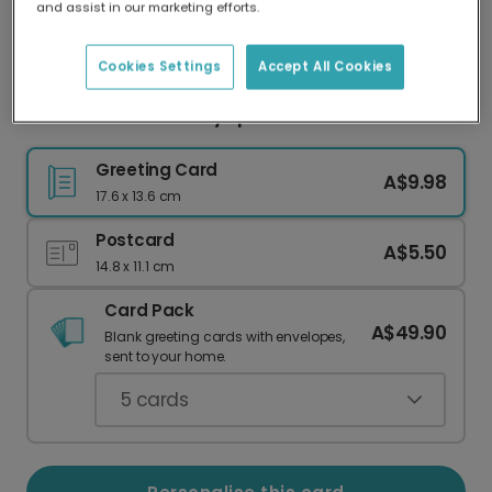
and assist in our marketing efforts.
Our worldwide network of printers means your
card is always made locally, providing faster
delivery and lower emissions.
Cookies Settings
Accept All Cookies
Vibrant 50th Birthday Spiral Card
Greeting Card
A$9.98
17.6 x 13.6 cm
Postcard
A$5.50
14.8 x 11.1 cm
Card Pack
A$49.90
Blank greeting cards with envelopes,
sent to your home.
5
cards