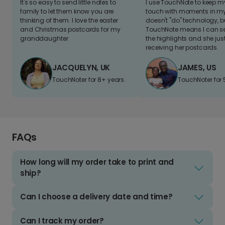
It's so easy to send little notes to
I use TouchNote to keep 
family to let them know you are
touch with moments in my 
thinking of them. I love the easter
doesn't "do" technology, b
and Christmas postcards for my
TouchNote means I can s
granddaughter
the highlights and she jus
receiving her postcards.
JACQUELYN, UK
JAMES, US
TouchNoter for 8+ years.
TouchNoter for 
FAQs
How long will my order take to print and
ship?
Can I choose a delivery date and time?
Can I track my order?