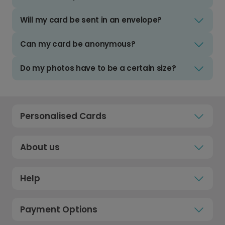
Will my card be sent in an envelope?
Can my card be anonymous?
Do my photos have to be a certain size?
Personalised Cards
About us
Help
Payment Options