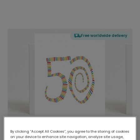
Free worldwide delivery
By clicking “Accept All Cookies”, you agree to the storing of cookies
on your device to enhance site navigation, analyze site usage,
Delivered globally, printed locally.