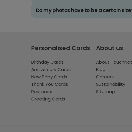
Do my photos have to be a certain size
Personalised Cards
About us
Birthday Cards
About TouchNo
Anniversary Cards
Blog
New Baby Cards
Careers
Thank You Cards
Sustainability
Postcards
Sitemap
Greeting Cards