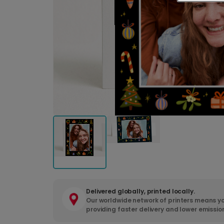
Delivered globally, printed locally.
Our worldwide network of printers means yo
providing faster delivery and lower emissio