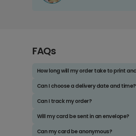
FAQs
How long will my order take to print an
Can I choose a delivery date and time?
Can I track my order?
Will my card be sent in an envelope?
Can my card be anonymous?