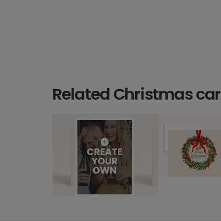
Related Christmas ca