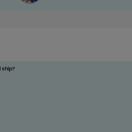
d ship?