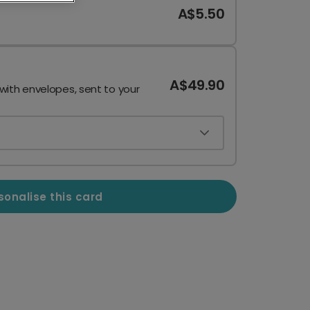
A$5.50
A$49.90
 with envelopes, sent to your
sonalise this card