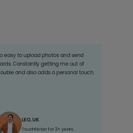
o easy to upload photos and send
ards. Constantly getting me out of
rouble and also adds a personal touch.
LEO, UK
TouchNoter for 3+ years.