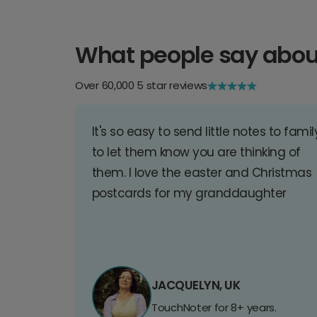
What people say abou
Over 60,000 5 star reviews
It's so easy to send little notes to famil
to let them know you are thinking of
them. I love the easter and Christmas
postcards for my granddaughter
JACQUELYN, UK
TouchNoter for 8+ years.