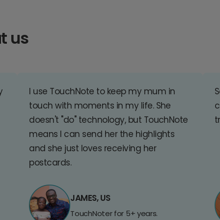
t us
y
I use TouchNote to keep my mum in
S
touch with moments in my life. She
c
doesn't "do" technology, but TouchNote
t
means I can send her the highlights
and she just loves receiving her
postcards.
JAMES, US
TouchNoter for 5+ years.