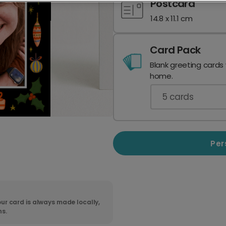
Postcard
14.8 x 11.1 cm
Card Pack
Blank greeting cards
home.
5
cards
Per
ur card is always made locally,
ns.