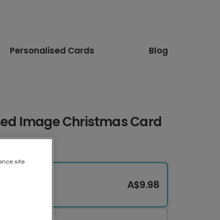
Personalised Cards
Blog
ised Image Christmas Card
ance site
A$9.98