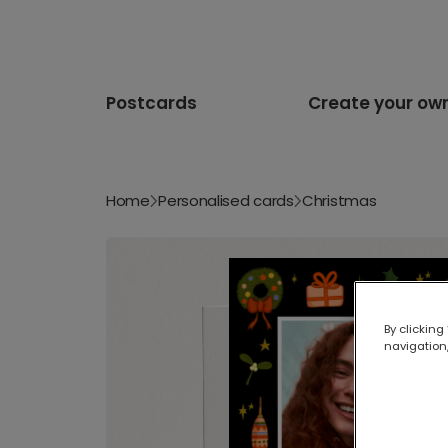
Postcards
Create your ow
Home
Personalised cards
Christmas
By clicking
navigation,