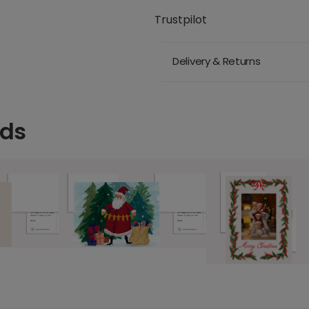
Trustpilot
Delivery & Returns
rds