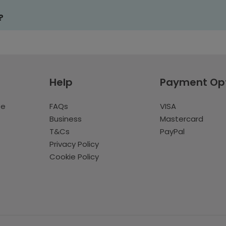
?
Help
Payment Op
te
FAQs
VISA
Business
Mastercard
T&Cs
PayPal
Privacy Policy
Cookie Policy