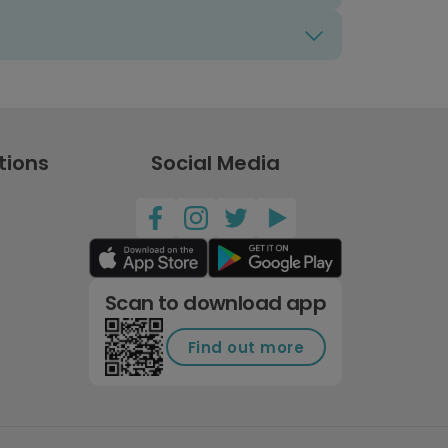
tions
Social Media
Scan to download app
Find out more