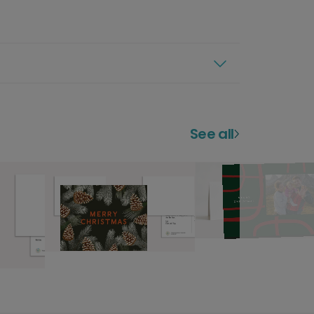
See all