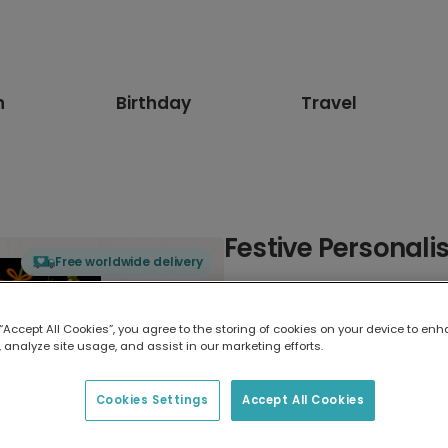
n
Birthday
Travel
Festive Personal
Free worldwide delivery
Select card type
 “Accept All Cookies”, you agree to the storing of cookies on your device to enh
 analyze site usage, and assist in our marketing efforts.
Greeting Card
17.6 x 13.6 cm
Cookies Settings
Accept All Cookies