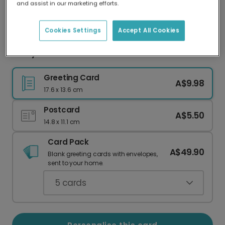
and assist in our marketing efforts.
Our worldwide network of printers means your
card is always made locally, providing faster
delivery and lower emissions.
Cookies Settings
Accept All Cookies
Merry Xmas Dad Festive Christmas Card
Greeting Card
A$9.98
17.6 x 13.6 cm
Postcard
A$5.50
14.8 x 11.1 cm
Card Pack
A$49.90
Blank greeting cards with envelopes,
sent to your home.
5
cards