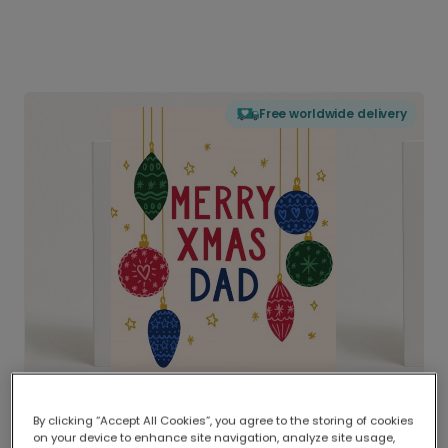
Free worldwide delivery
By clicking “Accept All Cookies”, you agree to the storing of cookies
on your device to enhance site navigation, analyze site usage,
Delivered globally, printed locally.