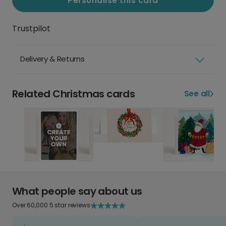
Personalise this card
Trustpilot
Delivery & Returns
Related Christmas cards
See all
What people say about us
Over 60,000 5 star reviews