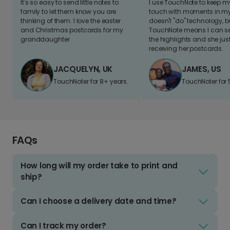
It's so easy to send little notes to
I use TouchNote to keep 
family to let them know you are
touch with moments in my 
thinking of them. I love the easter
doesn't "do" technology, b
and Christmas postcards for my
TouchNote means I can s
granddaughter
the highlights and she jus
receiving her postcards.
JACQUELYN, UK
JAMES, US
TouchNoter for 8+ years.
TouchNoter for 
FAQs
How long will my order take to print and
ship?
Can I choose a delivery date and time?
Can I track my order?