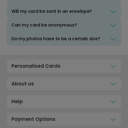
Will my card be sent in an envelope?
Can my card be anonymous?
Do my photos have to be a certain size?
Personalised Cards
About us
Help
Payment Options