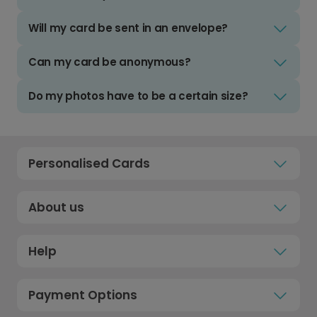
Will my card be sent in an envelope?
Can my card be anonymous?
Do my photos have to be a certain size?
Personalised Cards
About us
Help
Payment Options