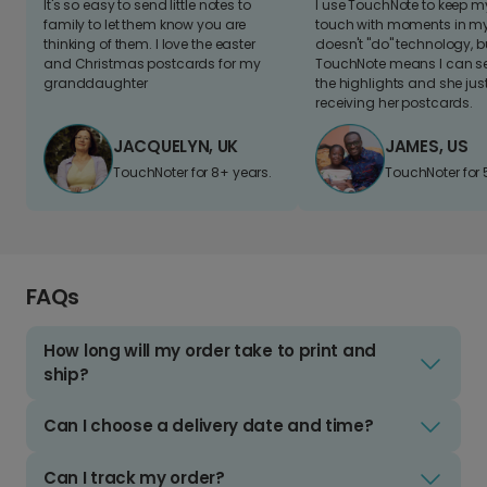
It's so easy to send little notes to
I use TouchNote to keep 
family to let them know you are
touch with moments in my 
thinking of them. I love the easter
doesn't "do" technology, b
and Christmas postcards for my
TouchNote means I can s
granddaughter
the highlights and she jus
receiving her postcards.
JACQUELYN, UK
JAMES, US
TouchNoter for 8+ years.
TouchNoter for 
FAQs
How long will my order take to print and
ship?
Can I choose a delivery date and time?
Can I track my order?