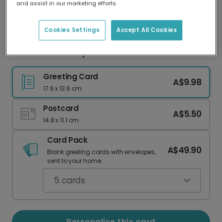
and assist in our marketing efforts.
Our worldwide network of printers means your
card is always made locally, providing faster
delivery and lower emissions.
Cookies Settings
Accept All Cookies
Bold '2' Card for Special Second Celebrations
Greeting Card
A$9.98
17.6 x 13.6 cm
Postcard
A$5.50
14.8 x 11.1 cm
Card Pack
A$49.90
Blank greeting cards with envelopes,
sent to your home.
5
cards
Personalise this card