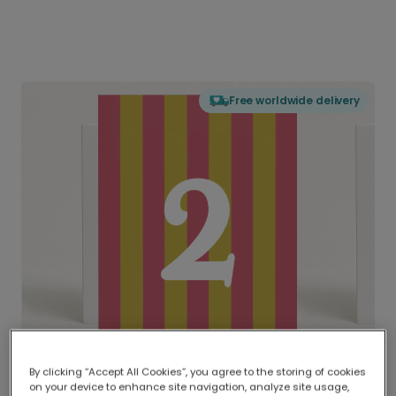
Free worldwide delivery
By clicking “Accept All Cookies”, you agree to the storing of cookies
on your device to enhance site navigation, analyze site usage,
Delivered globally, printed locally.