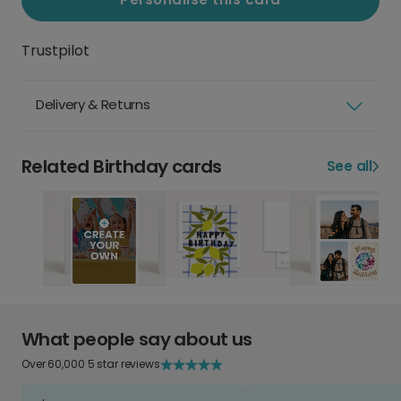
Trustpilot
Delivery & Returns
Related Birthday cards
See all
What people say about us
Over 60,000 5 star reviews