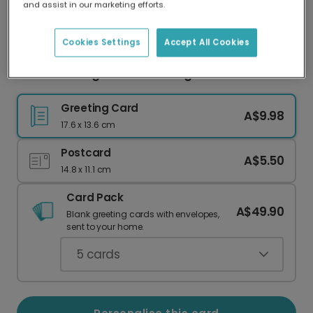
and assist in our marketing efforts.
Our worldwide network of printers means your
card is always made locally, providing faster
delivery and lower emissions.
Cookies Settings
Accept All Cookies
Cool Cat Sunglasses Greeting Card
Greeting Card
A$9.98
17.6 x 13.6 cm
Postcard
A$5.50
14.8 x 11.1 cm
Card Pack
A$49.90
Blank greeting cards with envelopes,
sent to your home.
5
cards