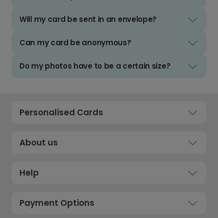
Will my card be sent in an envelope?
Can my card be anonymous?
Do my photos have to be a certain size?
Personalised Cards
About us
Help
Payment Options