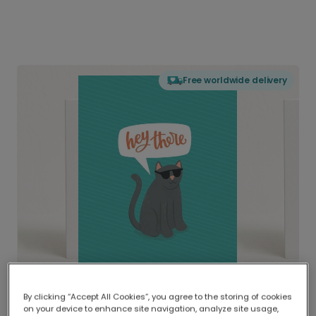
Free worldwide delivery
By clicking “Accept All Cookies”, you agree to the storing of cookies
on your device to enhance site navigation, analyze site usage,
Delivered globally, printed locally.