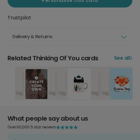
Personalise this card
Trustpilot
Delivery & Returns
Related Thinking Of You cards
See all
What people say about us
Over 60,000 5 star reviews