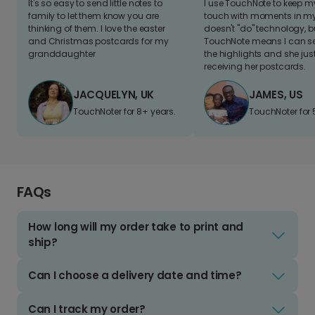
It's so easy to send little notes to
I use TouchNote to keep 
family to let them know you are
touch with moments in my 
thinking of them. I love the easter
doesn't "do" technology, b
and Christmas postcards for my
TouchNote means I can s
granddaughter
the highlights and she jus
receiving her postcards.
JACQUELYN, UK
JAMES, US
TouchNoter for 8+ years.
TouchNoter for 
FAQs
How long will my order take to print and
ship?
Can I choose a delivery date and time?
Can I track my order?