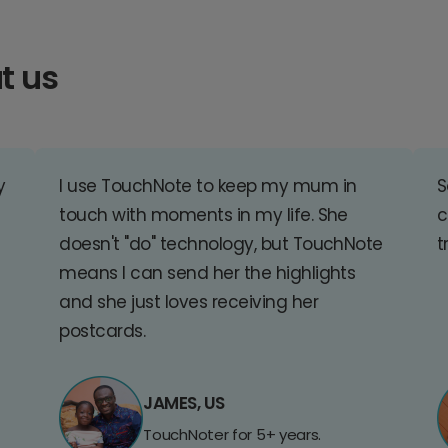
t us
y
I use TouchNote to keep my mum in
S
touch with moments in my life. She
c
doesn't "do" technology, but TouchNote
t
means I can send her the highlights
and she just loves receiving her
postcards.
JAMES, US
TouchNoter for 5+ years.