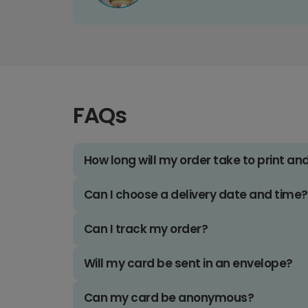
FAQs
How long will my order take to print an
Can I choose a delivery date and time?
Can I track my order?
Will my card be sent in an envelope?
Can my card be anonymous?