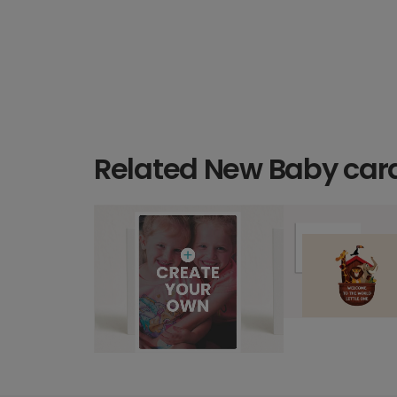
Related New Baby car