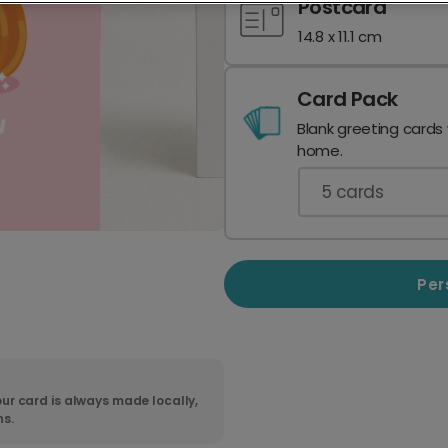
Postcard
14.8 x 11.1 cm
Card Pack
Blank greeting cards
home.
5
cards
Per
ur card is always made locally,
ns.