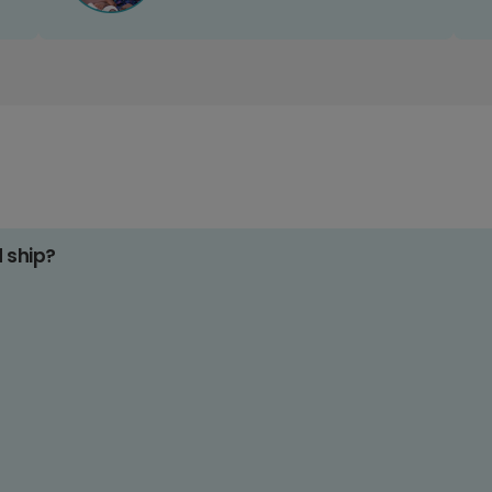
d ship?