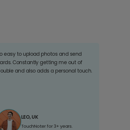
o easy to upload photos and send
ards. Constantly getting me out of
rouble and also adds a personal touch.
LEO, UK
TouchNoter for 3+ years.