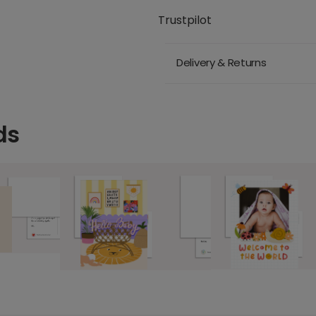
Trustpilot
Delivery & Returns
ds