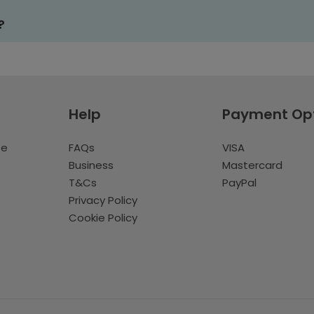
?
Help
Payment Op
te
FAQs
VISA
Business
Mastercard
T&Cs
PayPal
Privacy Policy
Cookie Policy