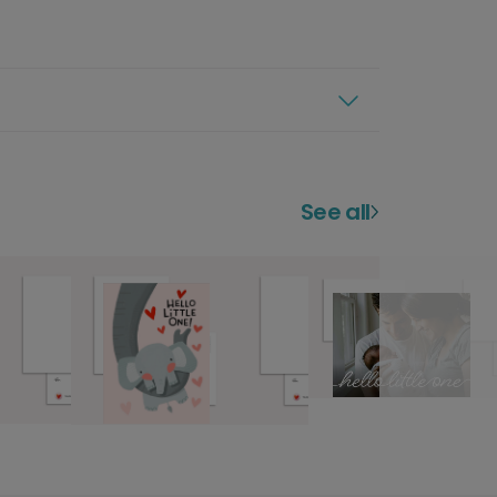
See all