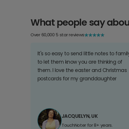
What people say abou
Over 60,000 5 star reviews
It's so easy to send little notes to famil
to let them know you are thinking of
them. I love the easter and Christmas
postcards for my granddaughter
JACQUELYN, UK
TouchNoter for 8+ years.