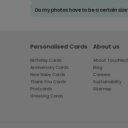
Do my photos have to be a certain size
Personalised Cards
About us
Birthday Cards
About TouchNo
Anniversary Cards
Blog
New Baby Cards
Careers
Thank You Cards
Sustainability
Postcards
Sitemap
Greeting Cards