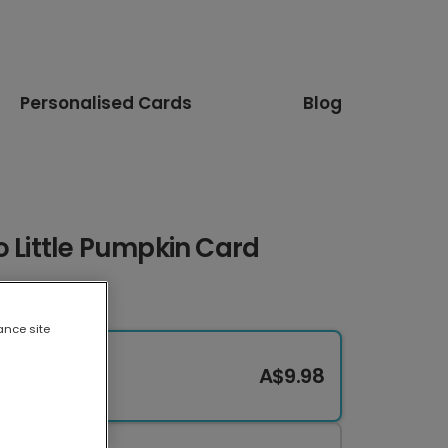
Personalised Cards
Blog
o Little Pumpkin Card
ance site
A$9.98