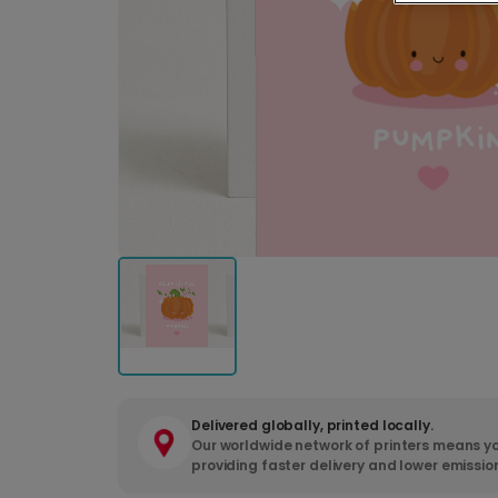
Delivered globally, printed locally.
Our worldwide network of printers means yo
providing faster delivery and lower emissio