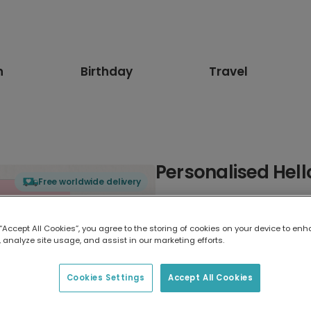
n
Birthday
Travel
Personalised Hell
Free worldwide delivery
Select card type
 “Accept All Cookies”, you agree to the storing of cookies on your device to enh
 analyze site usage, and assist in our marketing efforts.
Greeting Card
17.6 x 13.6 cm
Cookies Settings
Accept All Cookies