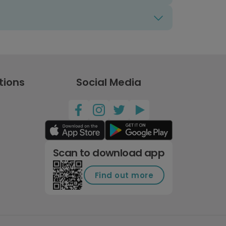
tions
Social Media
Scan to download app
Find out more