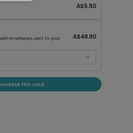
A$5.50
A$49.90
 with envelopes, sent to your
sonalise this card