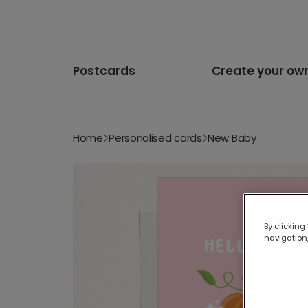
Postcards
Create your ow
Home
Personalised cards
New Baby
By clicking
navigation,