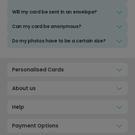
Will my card be sent in an envelope?
Can my card be anonymous?
Do my photos have to be a certain size?
Personalised Cards
About us
Help
Payment Options