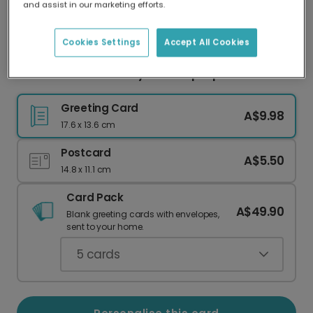
and assist in our marketing efforts.
Our worldwide network of printers means your
card is always made locally, providing faster
delivery and lower emissions.
Cookies Settings
Accept All Cookies
Personalised Birthday Card: Hip Hip HOORAY!
Greeting Card
A$9.98
17.6 x 13.6 cm
Postcard
A$5.50
14.8 x 11.1 cm
Card Pack
A$49.90
Blank greeting cards with envelopes,
sent to your home.
5
cards