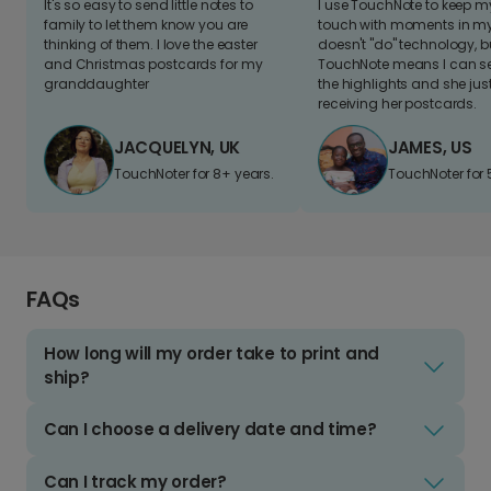
It's so easy to send little notes to
I use TouchNote to keep 
family to let them know you are
touch with moments in my 
thinking of them. I love the easter
doesn't "do" technology, b
and Christmas postcards for my
TouchNote means I can s
granddaughter
the highlights and she jus
receiving her postcards.
JACQUELYN, UK
JAMES, US
TouchNoter for 8+ years.
TouchNoter for 
FAQs
How long will my order take to print and
ship?
Can I choose a delivery date and time?
Can I track my order?