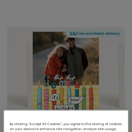
Free worldwide delivery
By clicking “Accept All Cookies”, you agree to the storing of cookies
on your device to enhance site navigation, analyze site usage,
Delivered globally, printed locally.