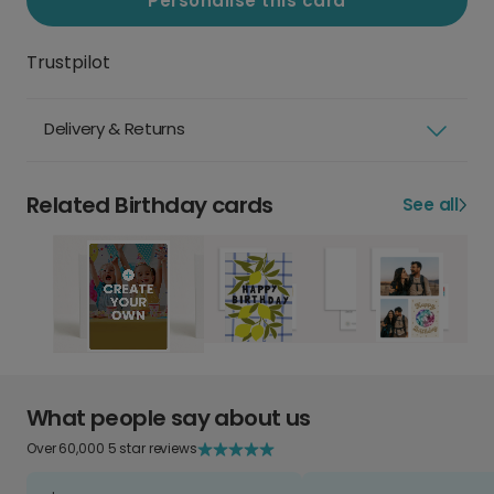
Personalise this card
Trustpilot
Delivery & Returns
Related Birthday cards
See all
What people say about us
Over 60,000 5 star reviews