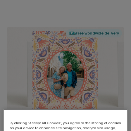
Free worldwide delivery
By clicking “Accept All Cookies”, you agree to the storing of cookies
on your device to enhance site navigation, analyze site usage,
Delivered globally, printed locally.