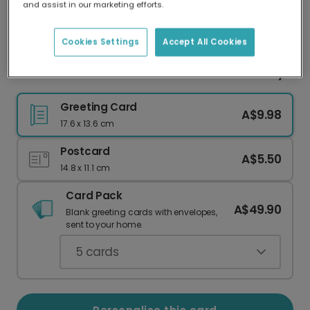
and assist in our marketing efforts.
Our worldwide network of printers means your
card is always made locally, providing faster
delivery and lower emissions.
Cookies Settings
Accept All Cookies
Celebrate Your Love: Personalised Anniversary
Greeting Card
A$9.98
17.6 x 13.6 cm
Postcard
A$5.50
14.8 x 11.1 cm
Card Pack
A$49.90
Blank greeting cards with envelopes,
sent to your home.
5
cards