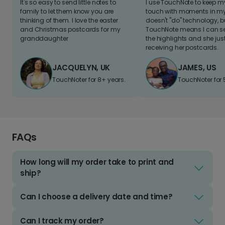
It's so easy to send little notes to
I use TouchNote to keep 
family to let them know you are
touch with moments in my 
thinking of them. I love the easter
doesn't "do" technology, b
and Christmas postcards for my
TouchNote means I can s
granddaughter
the highlights and she jus
receiving her postcards.
JACQUELYN, UK
JAMES, US
TouchNoter for 8+ years.
TouchNoter for 
FAQs
How long will my order take to print and
ship?
Can I choose a delivery date and time?
Can I track my order?