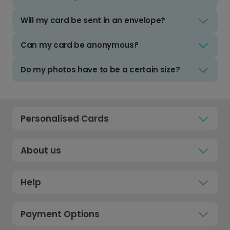
Will my card be sent in an envelope?
Can my card be anonymous?
Do my photos have to be a certain size?
Personalised Cards
About us
Help
Payment Options