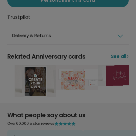
Personalise this card
Trustpilot
Delivery & Returns
Related Anniversary cards
See all
What people say about us
Over 60,000 5 star reviews