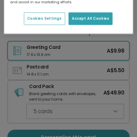
and assist in our marketing efforts.
Our worldwide network of printers means your
card is always made locally, providing faster
delivery and lower emissions.
Cookies Settings
Accept All Cookies
Personalised Leo Zodiac Birthday Card
Greeting Card
A$9.98
17.6 x 13.6 cm
Postcard
A$5.50
14.8 x 11.1 cm
Card Pack
A$49.90
Blank greeting cards with envelopes,
sent to your home.
5
cards