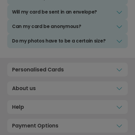
Will my card be sent in an envelope?
Can my card be anonymous?
Do my photos have to be a certain size?
Personalised Cards
About us
Help
Payment Options