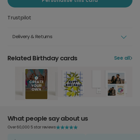
Personalise this card
Trustpilot
Delivery & Returns
Related Birthday cards
See all
What people say about us
Over 60,000 5 star reviews