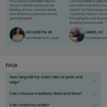
It's so easy to send little notes to
I use TouchNote to keep 
family to let them know you are
touch with moments in my 
thinking of them. I love the easter
doesn't "do" technology, b
and Christmas postcards for my
TouchNote means I can s
granddaughter
the highlights and she jus
receiving her postcards.
JACQUELYN, UK
JAMES, US
TouchNoter for 8+ years.
TouchNoter for 
FAQs
How long will my order take to print and
ship?
Can I choose a delivery date and time?
Can I track my order?