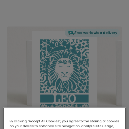
Free worldwide delivery
By clicking “Accept All Cookies”, you agree to the storing of cookies
on your device to enhance site navigation, analyze site usage,
Delivered globally, printed locally.