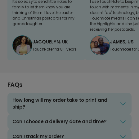
It's so easy to send little notes to
I use TouchNote to keep 
family to let them know you are
touch with moments in my 
thinking of them. I love the easter
doesn't "do" technology, b
and Christmas postcards for my
TouchNote means I can s
granddaughter
the highlights and she jus
receiving her postcards.
JACQUELYN, UK
JAMES, US
TouchNoter for 8+ years.
TouchNoter for 
FAQs
How long will my order take to print and
ship?
Can I choose a delivery date and time?
Can I track my order?