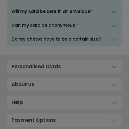
Will my card be sent in an envelope?
Can my card be anonymous?
Do my photos have to be a certain size?
Personalised Cards
About us
Help
Payment Options