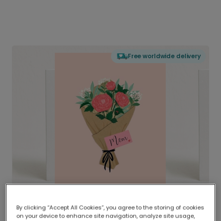
Free worldwide delivery
By clicking “Accept All Cookies”, you agree to the storing of cookies
on your device to enhance site navigation, analyze site usage,
Delivered globally, printed locally.