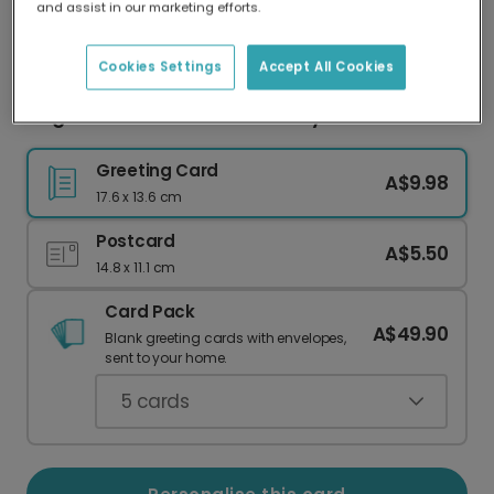
and assist in our marketing efforts.
Our worldwide network of printers means your
card is always made locally, providing faster
delivery and lower emissions.
Cookies Settings
Accept All Cookies
Elegant Pink Roses Mother's Day Card
Greeting Card
A$9.98
17.6 x 13.6 cm
Postcard
A$5.50
14.8 x 11.1 cm
Card Pack
A$49.90
Blank greeting cards with envelopes,
sent to your home.
5
cards