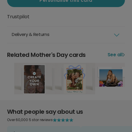
Personalise this card
Trustpilot
Delivery & Returns
Related Mother's Day cards
See all
What people say about us
Over 60,000 5 star reviews