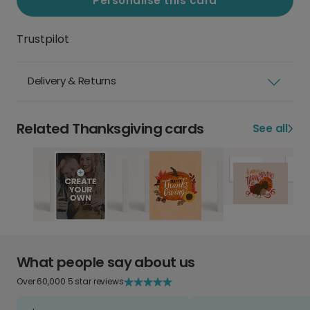
Personalise this card
Trustpilot
Delivery & Returns
Related Thanksgiving cards
See all
What people say about us
Over 60,000 5 star reviews