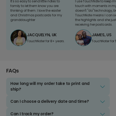
It's so easy to send little notes to
I use TouchNote to keep 
family to let them know you are
touch with moments in my 
thinking of them. I love the easter
doesn't "do" technology, b
and Christmas postcards for my
TouchNote means I can s
granddaughter
the highlights and she jus
receiving her postcards.
JACQUELYN, UK
JAMES, US
TouchNoter for 8+ years.
TouchNoter for 
FAQs
How long will my order take to print and
ship?
Can I choose a delivery date and time?
Can I track my order?