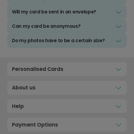
Will my card be sent in an envelope?
Can my card be anonymous?
Do my photos have to be a certain size?
Personalised Cards
About us
Help
Payment Options