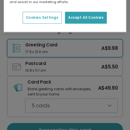
and assist in our marketing efforts.
Our worldwide network of printers means your
card is always made locally, providing faster
delivery and lower emissions.
Cookies Settings
Accept All Cookies
Personalised Thanksgiving Photo Card
Greeting Card
A$9.98
17.6 x 13.6 cm
Postcard
A$5.50
14.8 x 11.1 cm
Card Pack
A$49.90
Blank greeting cards with envelopes,
sent to your home.
5
cards