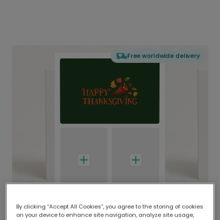
Free worldwide delivery
By clicking “Accept All Cookies”, you agree to the storing of cookies
on your device to enhance site navigation, analyze site usage,
Delivered globally, printed locally.