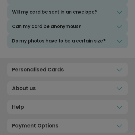
Will my card be sent in an envelope?
Can my card be anonymous?
Do my photos have to be a certain size?
Personalised Cards
About us
Help
Payment Options