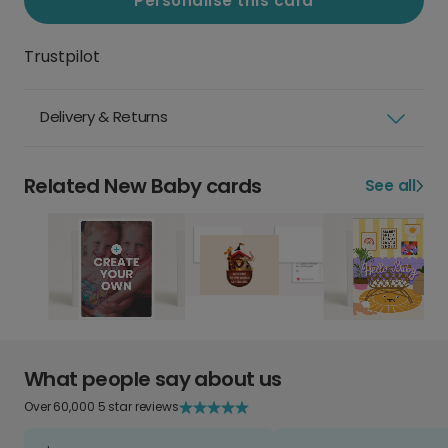
Personalise this card
Trustpilot
Delivery & Returns
Related New Baby cards
See all
What people say about us
Over 60,000 5 star reviews