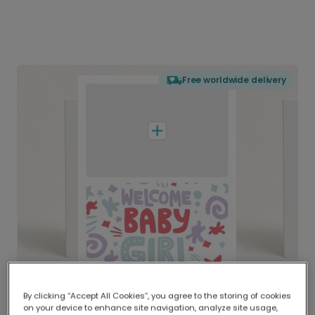
Free worldwide delivery
By clicking “Accept All Cookies”, you agree to the storing of cookies
on your device to enhance site navigation, analyze site usage,
Delivered globally, printed locally.