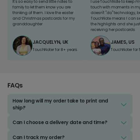
It's so easy to send little notes to
I use TouchNote to keep 
family to let them know you are
touch with moments in my 
thinking of them. I love the easter
doesn't "do" technology, b
and Christmas postcards for my
TouchNote means I can s
granddaughter
the highlights and she jus
receiving her postcards.
JACQUELYN, UK
JAMES, US
TouchNoter for 8+ years.
TouchNoter for 
FAQs
How long will my order take to print and
ship?
Can I choose a delivery date and time?
Can I track my order?