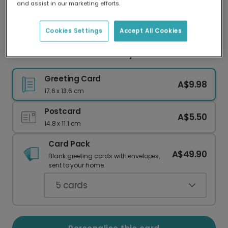
and assist in our marketing efforts.
Our worldwide network of printers means your
card is always made locally, providing faster
delivery and lower emissions.
Cookies Settings
Accept All Cookies
Personalised Welcome Baby Girl Photo Card
Greeting Card
A$9.98
17.6 x 13.6 cm
Postcard
A$5.50
14.8 x 11.1 cm
Card Pack
A$49.90
Blank greeting cards with envelopes,
sent to your home.
5
cards