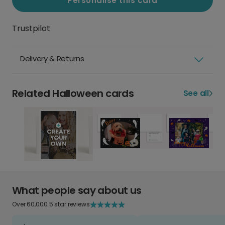
Personalise this card
Trustpilot
Delivery & Returns
Related Halloween cards
See all
What people say about us
Over 60,000 5 star reviews