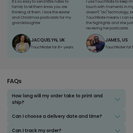
It's so easy to send little notes to
I use TouchNote to keep 
family to let them know you are
touch with moments in my 
thinking of them. I love the easter
doesn't "do" technology, b
and Christmas postcards for my
TouchNote means I can s
granddaughter
the highlights and she jus
receiving her postcards.
JACQUELYN, UK
JAMES, US
TouchNoter for 8+ years.
TouchNoter for 
FAQs
How long will my order take to print and
ship?
Can I choose a delivery date and time?
Can I track my order?