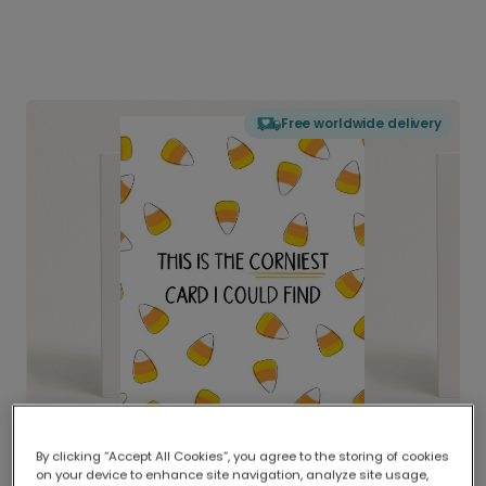
Free worldwide delivery
By clicking “Accept All Cookies”, you agree to the storing of cookies
on your device to enhance site navigation, analyze site usage,
Delivered globally, printed locally.