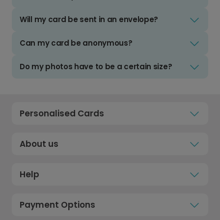
Will my card be sent in an envelope?
Can my card be anonymous?
Do my photos have to be a certain size?
Personalised Cards
About us
Help
Payment Options