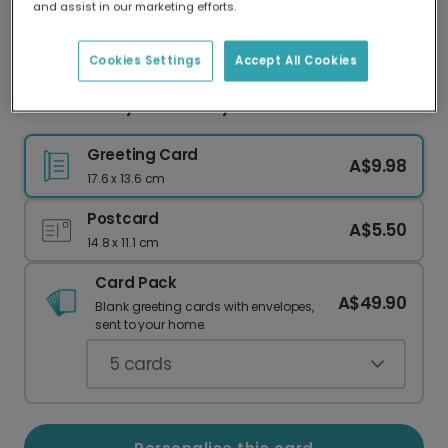
and assist in our marketing efforts.
Our worldwide network of printers means your
card is always made locally, providing faster
delivery and lower emissions.
Cookies Settings
Accept All Cookies
Sweet Candy Corn Funny Card
Greeting Card
A$9.98
17.6 x 13.6 cm
Postcard
A$5.50
14.8 x 11.1 cm
Card Pack
A$49.90
Blank greeting cards with envelopes,
sent to your home.
5
cards