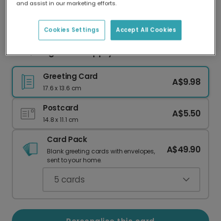
and assist in our marketing efforts.
Our worldwide network of printers means your
card is always made locally, providing faster
delivery and lower emissions.
Cookies Settings
Accept All Cookies
Love, Laughter & Happily Ever After Card
Greeting Card
A$9.98
17.6 x 13.6 cm
Postcard
A$5.50
14.8 x 11.1 cm
Card Pack
A$49.90
Blank greeting cards with envelopes,
sent to your home.
5
cards