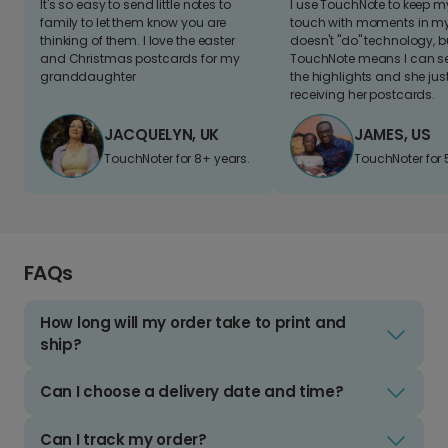
It's so easy to send little notes to
I use TouchNote to keep 
family to let them know you are
touch with moments in my 
thinking of them. I love the easter
doesn't "do" technology, b
and Christmas postcards for my
TouchNote means I can s
granddaughter
the highlights and she jus
receiving her postcards.
JACQUELYN, UK
JAMES, US
TouchNoter for 8+ years.
TouchNoter for 
FAQs
How long will my order take to print and
ship?
Can I choose a delivery date and time?
Can I track my order?