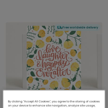
Free worldwide delivery
By clicking “Accept All Cookies”, you agree to the storing of cookies
on your device to enhance site navigation, analyze site usage,
Delivered globally, printed locally.