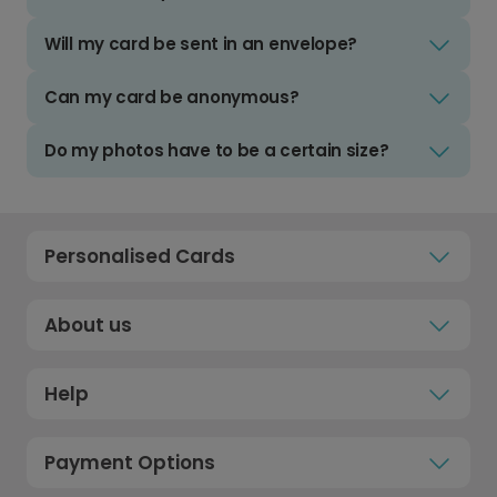
Will my card be sent in an envelope?
Can my card be anonymous?
Do my photos have to be a certain size?
Personalised Cards
About us
Help
Payment Options