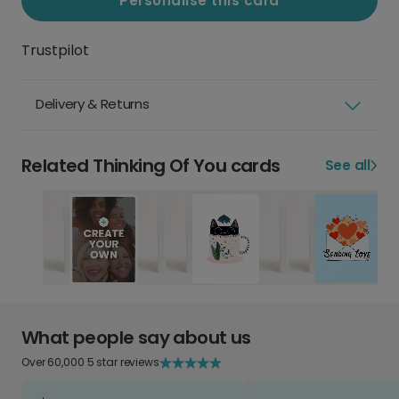
Personalise this card
Trustpilot
Delivery & Returns
Related Thinking Of You cards
See all
What people say about us
Over 60,000 5 star reviews