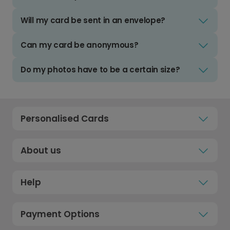
Will my card be sent in an envelope?
Can my card be anonymous?
Do my photos have to be a certain size?
Personalised Cards
About us
Help
Payment Options