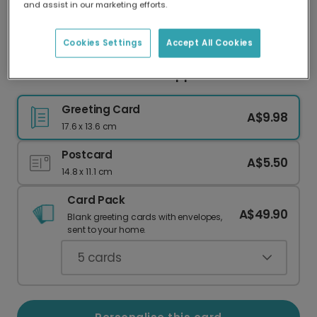
and assist in our marketing efforts.
Our worldwide network of printers means your
card is always made locally, providing faster
delivery and lower emissions.
Cookies Settings
Accept All Cookies
"You Don't Deserve This" Support Card
Greeting Card
A$9.98
17.6 x 13.6 cm
Postcard
A$5.50
14.8 x 11.1 cm
Card Pack
A$49.90
Blank greeting cards with envelopes,
sent to your home.
5
cards