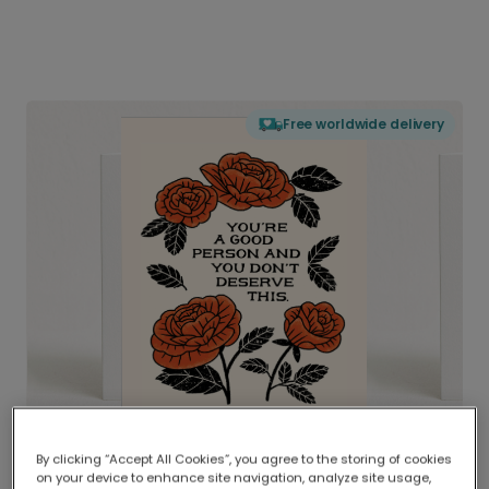
Free worldwide delivery
By clicking “Accept All Cookies”, you agree to the storing of cookies
on your device to enhance site navigation, analyze site usage,
Delivered globally, printed locally.