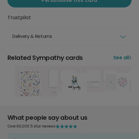
Personalise this card
Trustpilot
Delivery & Returns
Related Sympathy cards
See all
What people say about us
Over 60,000 5 star reviews