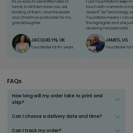
It's so easy to send little notes to
I use TouchNote to keep 
family to let them know you are
touch with moments in my 
thinking of them. I love the easter
doesn't "do" technology, b
and Christmas postcards for my
TouchNote means I can s
granddaughter
the highlights and she jus
receiving her postcards.
JACQUELYN, UK
JAMES, US
TouchNoter for 8+ years.
TouchNoter for 
FAQs
How long will my order take to print and
ship?
Can I choose a delivery date and time?
Can I track my order?