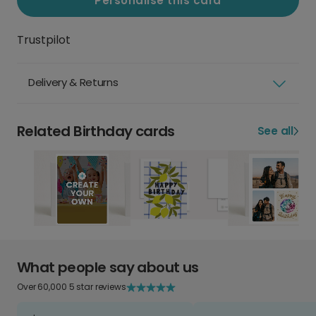
Personalise this card
Trustpilot
Delivery & Returns
Related Birthday cards
See all
What people say about us
Over 60,000 5 star reviews