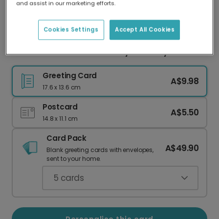
and assist in our marketing efforts.
Our worldwide network of printers means your
card is always made locally, providing faster
delivery and lower emissions.
Cookies Settings
Accept All Cookies
Another Year Closer to Crazy Cat Lady
Greeting Card
A$9.98
17.6 x 13.6 cm
Postcard
A$5.50
14.8 x 11.1 cm
Card Pack
A$49.90
Blank greeting cards with envelopes,
sent to your home.
5
cards