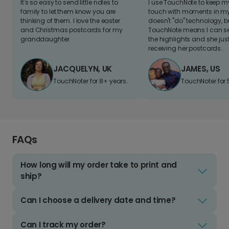
It's so easy to send little notes to
I use TouchNote to keep 
family to let them know you are
touch with moments in my 
thinking of them. I love the easter
doesn't "do" technology, b
and Christmas postcards for my
TouchNote means I can s
granddaughter
the highlights and she jus
receiving her postcards.
JACQUELYN, UK
JAMES, US
TouchNoter for 8+ years.
TouchNoter for 
FAQs
How long will my order take to print and
ship?
Can I choose a delivery date and time?
Can I track my order?