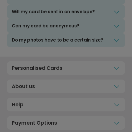
Will my card be sent in an envelope?
Can my card be anonymous?
Do my photos have to be a certain size?
Personalised Cards
About us
Help
Payment Options