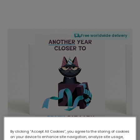
Free worldwide delivery
By clicking “Accept All Cookies”, you agree to the storing of cookies
on your device to enhance site navigation, analyze site usage,
Delivered globally, printed locally.