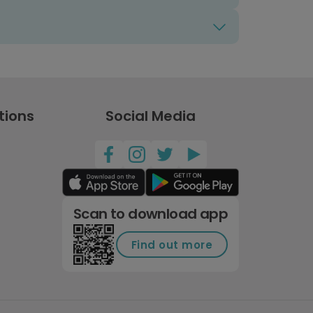
tions
Social Media
Scan to download app
Find out more