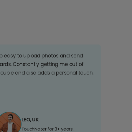
o easy to upload photos and send
ards. Constantly getting me out of
rouble and also adds a personal touch.
LEO, UK
TouchNoter for 3+ years.