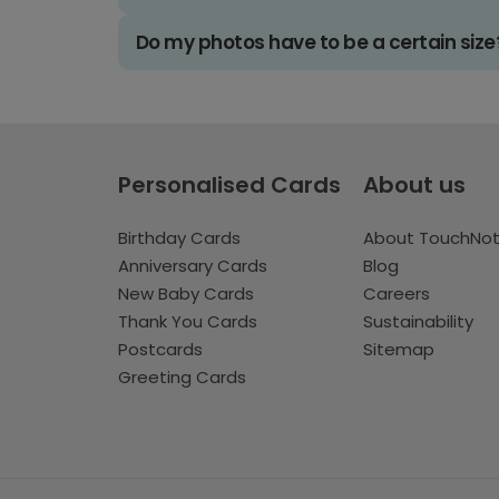
Do my photos have to be a certain size
Personalised Cards
About us
Birthday Cards
About TouchNo
Anniversary Cards
Blog
New Baby Cards
Careers
Thank You Cards
Sustainability
Postcards
Sitemap
Greeting Cards