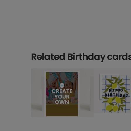
Related Birthday card