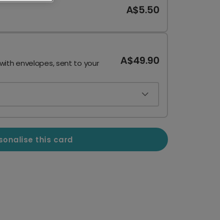
A$5.50
A$49.90
 with envelopes, sent to your
sonalise this card