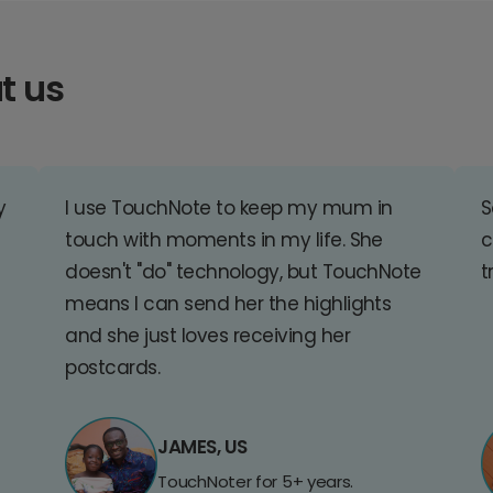
t us
y
I use TouchNote to keep my mum in
S
touch with moments in my life. She
c
doesn't "do" technology, but TouchNote
t
means I can send her the highlights
and she just loves receiving her
postcards.
JAMES, US
TouchNoter for 5+ years.