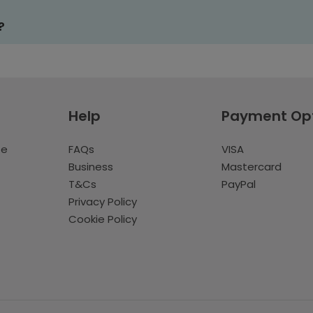
?
Help
Payment Op
te
FAQs
VISA
Business
Mastercard
T&Cs
PayPal
Privacy Policy
Cookie Policy