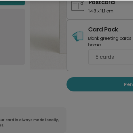
Postcard
14.8 x 11.1 cm
Card Pack
Blank greeting cards
home.
5
cards
Per
ur card is always made locally,
ns.