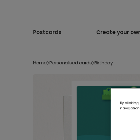
Postcards
Create your ow
Home
Personalised cards
Birthday
By clicking
navigation,