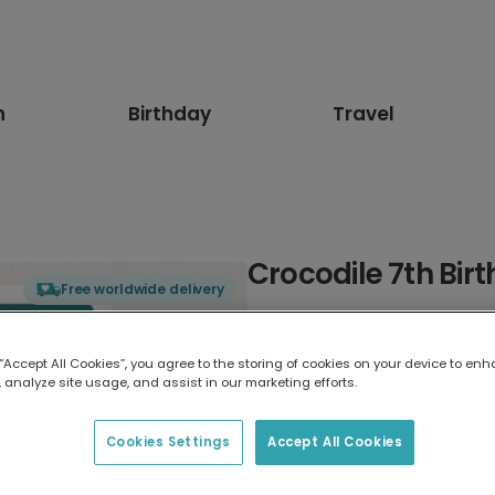
n
Birthday
Travel
Crocodile 7th Bir
Free worldwide delivery
Select card type
 “Accept All Cookies”, you agree to the storing of cookies on your device to enh
 analyze site usage, and assist in our marketing efforts.
Greeting Card
17.6 x 13.6 cm
Cookies Settings
Accept All Cookies