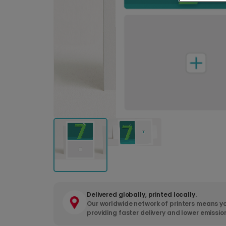
Delivered globally, printed locally.
Our worldwide network of printers means yo
providing faster delivery and lower emissio