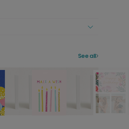
See all