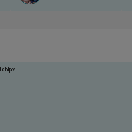
d ship?