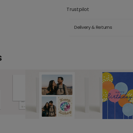
Trustpilot
Delivery & Returns
s