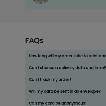
FAQs
How long will my order take to print an
Can I choose a delivery date and time?
Can I track my order?
Will my card be sent in an envelope?
Can my card be anonymous?