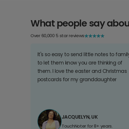
What people say abou
Over 60,000 5 star reviews
It's so easy to send little notes to famil
to let them know you are thinking of
them. I love the easter and Christmas
postcards for my granddaughter
JACQUELYN, UK
TouchNoter for 8+ years.