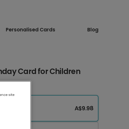
Personalised Cards
Blog
thday Card for Children
ance site
A$9.98