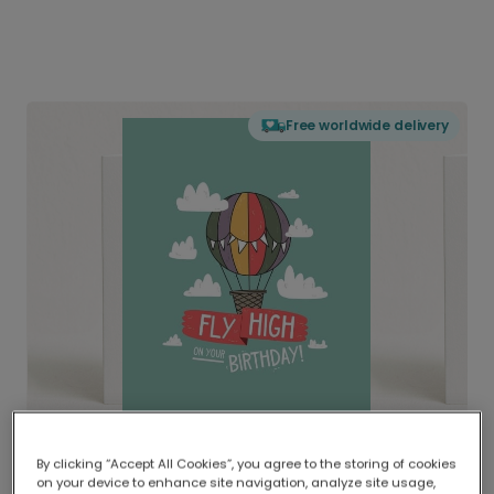
Free worldwide delivery
By clicking “Accept All Cookies”, you agree to the storing of cookies
on your device to enhance site navigation, analyze site usage,
Delivered globally, printed locally.