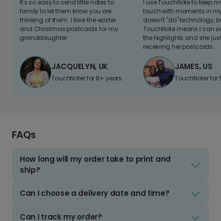
It's so easy to send little notes to
I use TouchNote to keep 
family to let them know you are
touch with moments in my 
thinking of them. I love the easter
doesn't "do" technology, b
and Christmas postcards for my
TouchNote means I can s
granddaughter
the highlights and she jus
receiving her postcards.
JACQUELYN, UK
JAMES, US
TouchNoter for 8+ years.
TouchNoter for 
FAQs
How long will my order take to print and
ship?
Can I choose a delivery date and time?
Can I track my order?