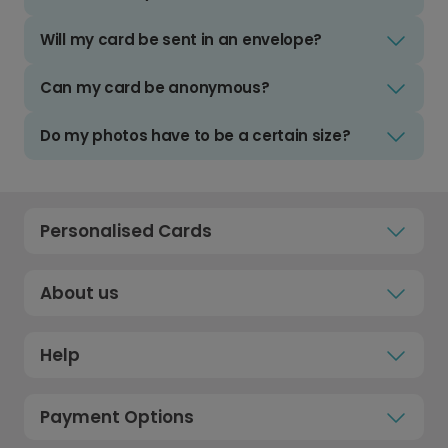
Will my card be sent in an envelope?
Can my card be anonymous?
Do my photos have to be a certain size?
Personalised Cards
About us
Help
Payment Options