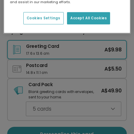
and assist in our marketing efforts.
Our worldwide network of printers means your
card is always made locally, providing faster
delivery and lower emissions.
Cookies Settings
Accept All Cookies
Fly High Hot Air Balloon Birthday Card
Greeting Card
A$9.98
17.6 x 13.6 cm
Postcard
A$5.50
14.8 x 11.1 cm
Card Pack
A$49.90
Blank greeting cards with envelopes,
sent to your home.
5
cards