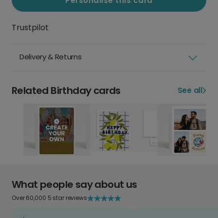
Personalise this card
Trustpilot
Delivery & Returns
Related Birthday cards
See all
What people say about us
Over 60,000 5 star reviews