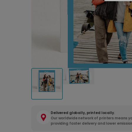
Delivered globally, printed locally.
Our worldwide network of printers means yo
providing faster delivery and lower emissio