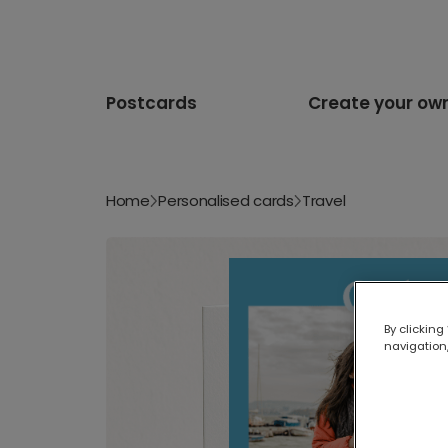
Postcards
Create your ow
Home
Personalised cards
Travel
By clicking
navigation,