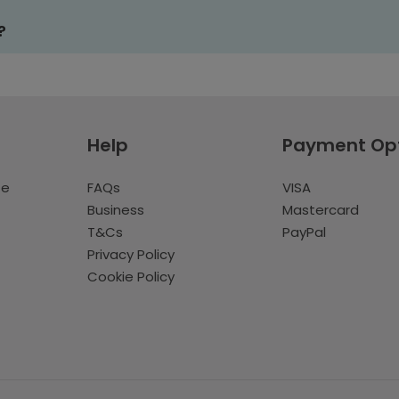
?
Help
Payment Op
te
FAQs
VISA
Business
Mastercard
T&Cs
PayPal
Privacy Policy
Cookie Policy