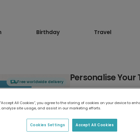
n
Birthday
Travel
Personalise Your 
Free worldwide delivery
Select card type
 “Accept All Cookies”, you agree to the storing of cookies on your device to enh
 analyze site usage, and assist in our marketing efforts.
Greeting Card
17.6 x 13.6 cm
Cookies Settings
Accept All Cookies