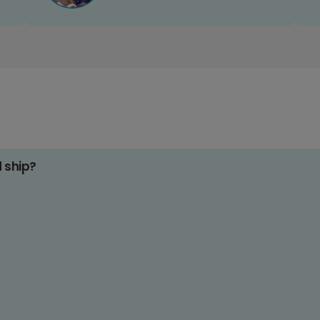
d ship?