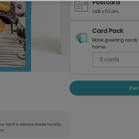
Postcard
14.8 x 11.1 cm
Card Pack
Blank greeting cards
home.
5
cards
Per
ur card is always made locally,
ns.