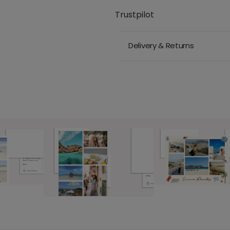
Trustpilot
Delivery & Returns