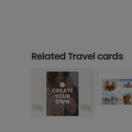
Related Travel cards