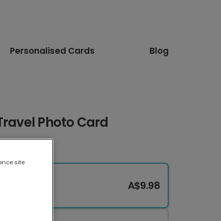
Personalised Cards
Blog
Travel Photo Card
ance site
A$9.98