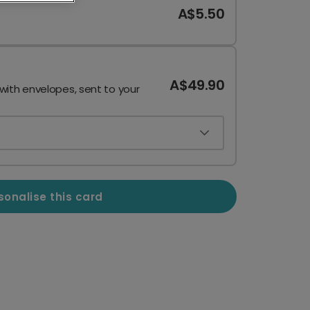
A$5.50
A$49.90
 with envelopes, sent to your
sonalise this card