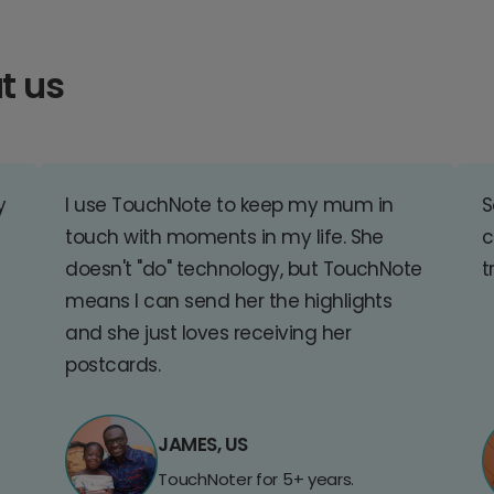
t us
y
I use TouchNote to keep my mum in
S
touch with moments in my life. She
c
doesn't "do" technology, but TouchNote
t
means I can send her the highlights
and she just loves receiving her
postcards.
JAMES, US
TouchNoter for 5+ years.