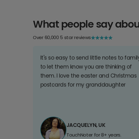
What people say abou
Over 60,000 5 star reviews
It's so easy to send little notes to famil
to let them know you are thinking of
them. I love the easter and Christmas
postcards for my granddaughter
JACQUELYN, UK
TouchNoter for 8+ years.