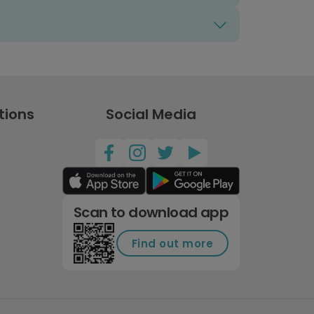
tions
Social Media
Scan to download app
Find out more