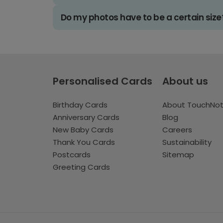
Do my photos have to be a certain size
Personalised Cards
About us
Birthday Cards
About TouchNo
Anniversary Cards
Blog
New Baby Cards
Careers
Thank You Cards
Sustainability
Postcards
Sitemap
Greeting Cards