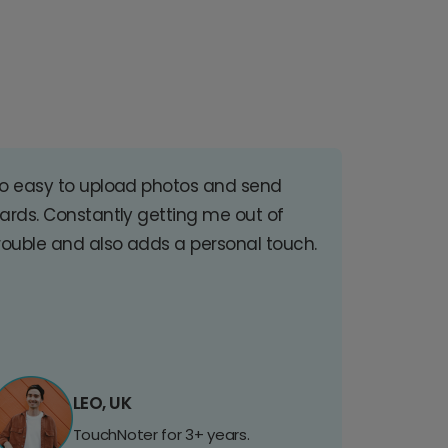
o easy to upload photos and send
ards. Constantly getting me out of
rouble and also adds a personal touch.
LEO, UK
TouchNoter for 3+ years.