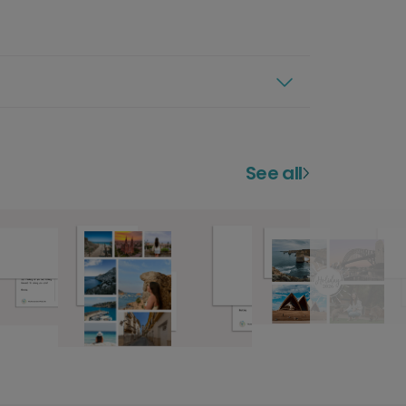
See all