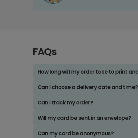
FAQs
How long will my order take to print an
Can I choose a delivery date and time?
Can I track my order?
Will my card be sent in an envelope?
Can my card be anonymous?