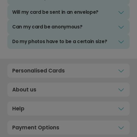
Will my card be sent in an envelope?
Can my card be anonymous?
Do my photos have to be a certain size?
Personalised Cards
About us
Help
Payment Options