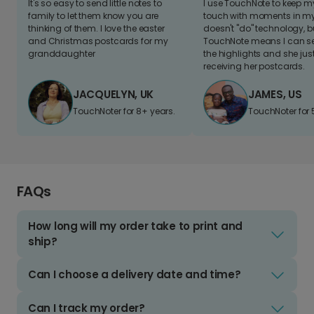
It's so easy to send little notes to
I use TouchNote to keep 
family to let them know you are
touch with moments in my 
thinking of them. I love the easter
doesn't "do" technology, b
and Christmas postcards for my
TouchNote means I can s
granddaughter
the highlights and she jus
receiving her postcards.
JACQUELYN, UK
JAMES, US
TouchNoter for 8+ years.
TouchNoter for 
FAQs
How long will my order take to print and
ship?
Can I choose a delivery date and time?
Can I track my order?