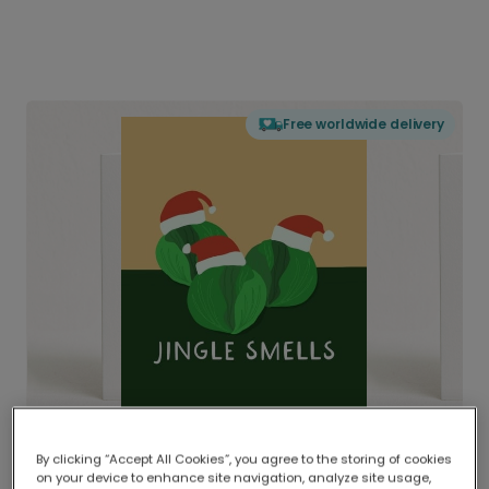
Free worldwide delivery
By clicking “Accept All Cookies”, you agree to the storing of cookies
on your device to enhance site navigation, analyze site usage,
Delivered globally, printed locally.