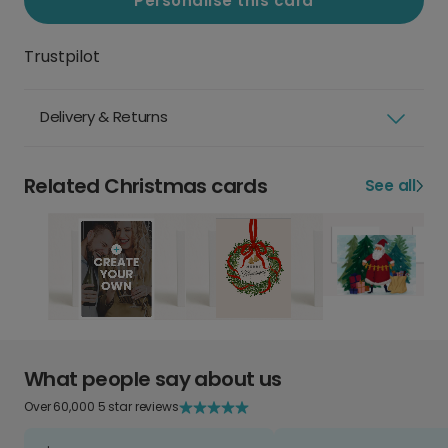
Personalise this card
Trustpilot
Delivery & Returns
Related Christmas cards
See all
What people say about us
Over 60,000 5 star reviews