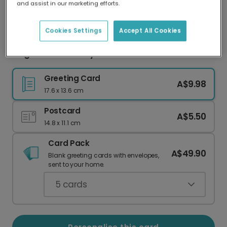
and assist in our marketing efforts.
Our worldwide network of printers means your
card is always made locally, providing faster
delivery and lower emissions.
Cookies Settings
Accept All Cookies
Jingle Smells Funny Christmas Card
Greeting Card
A$9.98
17.6 x 13.6 cm
Postcard
A$5.50
14.8 x 11.1 cm
Card Pack
A$49.90
Blank greeting cards with envelopes,
sent to your home.
5
cards