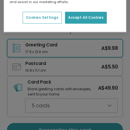
and assist in our marketing efforts.
Our worldwide network of printers means your
card is always made locally, providing faster
delivery and lower emissions.
Cookies Settings
Accept All Cookies
Personalised 30th Birthday Photo Card
Greeting Card
A$9.98
17.6 x 13.6 cm
Postcard
A$5.50
14.8 x 11.1 cm
Card Pack
A$49.90
Blank greeting cards with envelopes,
sent to your home.
5
cards