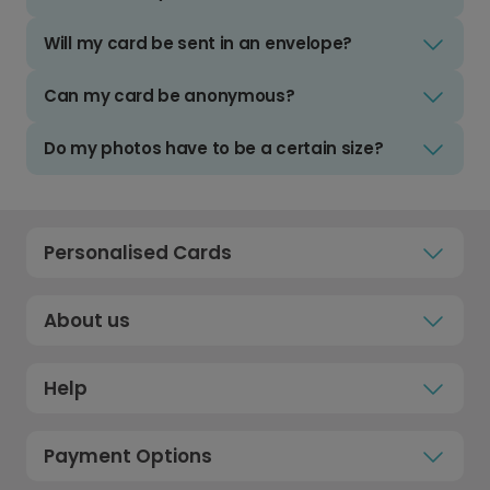
Will my card be sent in an envelope?
Can my card be anonymous?
Do my photos have to be a certain size?
Personalised Cards
About us
Help
Payment Options