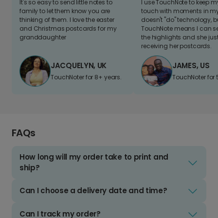
It's so easy to send little notes to
I use TouchNote to keep 
family to let them know you are
touch with moments in my 
thinking of them. I love the easter
doesn't "do" technology, b
and Christmas postcards for my
TouchNote means I can s
granddaughter
the highlights and she jus
receiving her postcards.
JACQUELYN, UK
JAMES, US
TouchNoter for 8+ years.
TouchNoter for 
FAQs
How long will my order take to print and
ship?
Can I choose a delivery date and time?
Can I track my order?