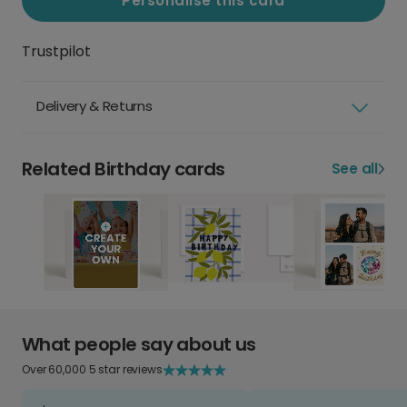
Personalise this card
Trustpilot
Delivery & Returns
Related Birthday cards
See all
What people say about us
Over 60,000 5 star reviews