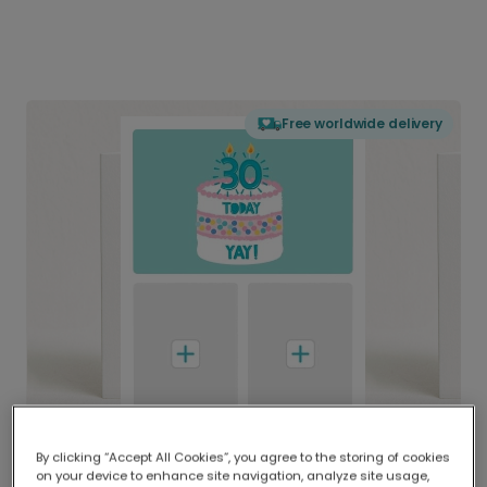
Free worldwide delivery
By clicking “Accept All Cookies”, you agree to the storing of cookies
on your device to enhance site navigation, analyze site usage,
Delivered globally, printed locally.