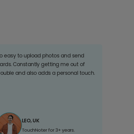
o easy to upload photos and send
ards. Constantly getting me out of
rouble and also adds a personal touch.
LEO, UK
TouchNoter for 3+ years.