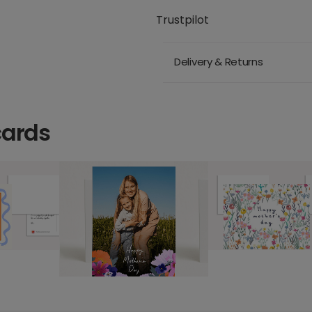
Trustpilot
Delivery & Returns
cards