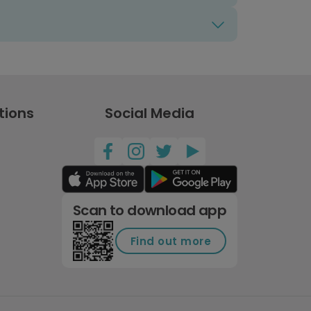
tions
Social Media
Scan to download app
Find out more