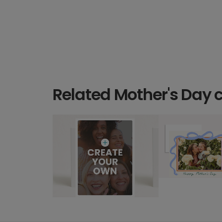
Related Mother's Day 