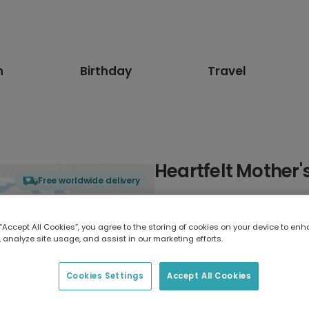
n
Birthday
Travel
Heartfelt Mother
Free worldwide delivery
Select card type
 “Accept All Cookies”, you agree to the storing of cookies on your device to enh
 analyze site usage, and assist in our marketing efforts.
Greeting Card
17.6 x 13.6 cm
Cookies Settings
Accept All Cookies