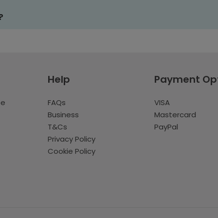
?
Help
Payment Op
te
FAQs
VISA
Business
Mastercard
T&Cs
PayPal
Privacy Policy
Cookie Policy