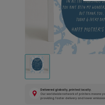
Delivered globally, printed locally.
Our worldwide network of printers means yo
providing faster delivery and lower emissio