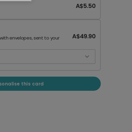
A$5.50
A$49.90
 with envelopes, sent to your
sonalise this card