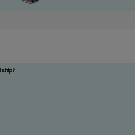
d ship?