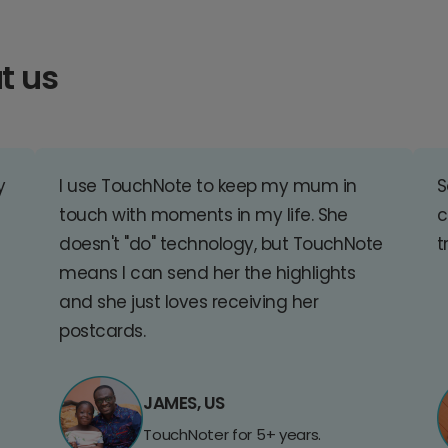
t us
y
I use TouchNote to keep my mum in
S
touch with moments in my life. She
c
doesn't "do" technology, but TouchNote
t
means I can send her the highlights
and she just loves receiving her
postcards.
JAMES, US
TouchNoter for 5+ years.