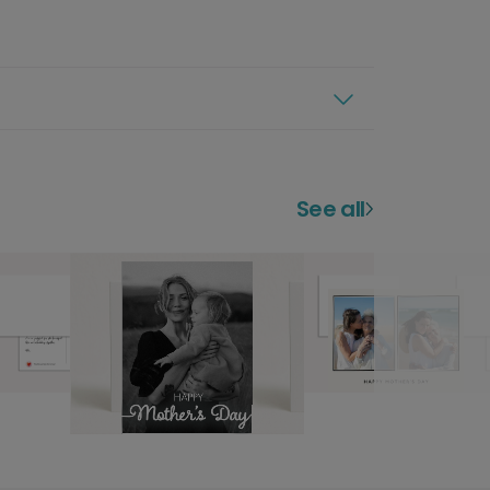
See all