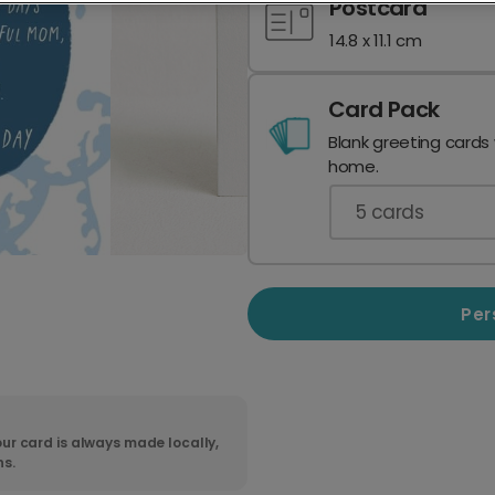
Postcard
14.8 x 11.1 cm
Card Pack
Blank greeting cards
home.
5
cards
Per
ur card is always made locally,
ns.