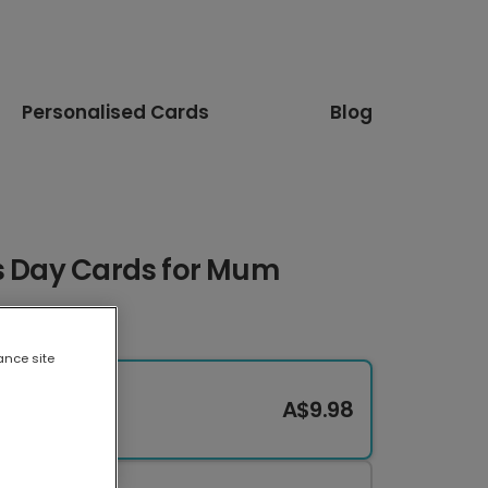
Personalised Cards
Blog
's Day Cards for Mum
ance site
A$9.98