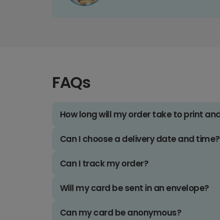
FAQs
How long will my order take to print an
Can I choose a delivery date and time?
Can I track my order?
Will my card be sent in an envelope?
Can my card be anonymous?