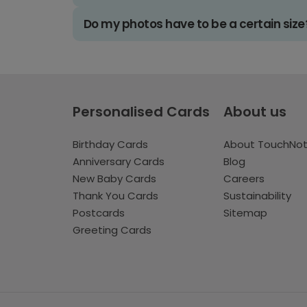
Do my photos have to be a certain size
Personalised Cards
About us
Birthday Cards
About TouchNo
Anniversary Cards
Blog
New Baby Cards
Careers
Thank You Cards
Sustainability
Postcards
Sitemap
Greeting Cards