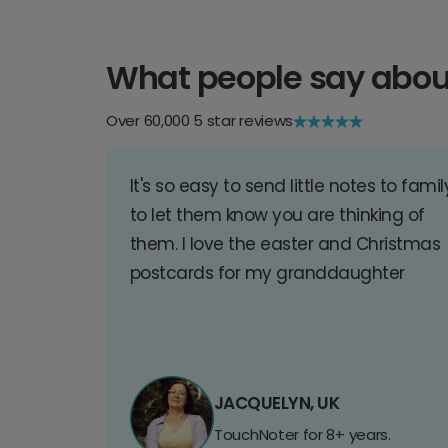
What people say abou
Over 60,000 5 star reviews
It's so easy to send little notes to famil
to let them know you are thinking of
them. I love the easter and Christmas
postcards for my granddaughter
JACQUELYN, UK
TouchNoter for 8+ years.