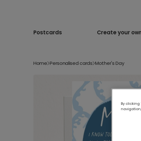
Postcards
Create your ow
Home
Personalised cards
Mother's Day
By clicking
navigation,