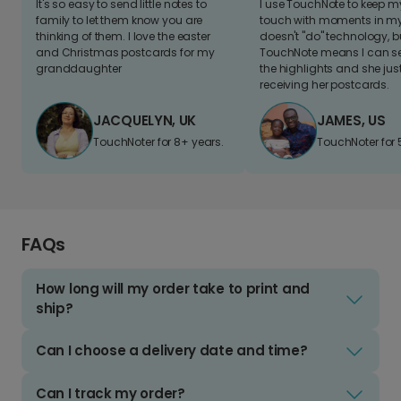
It's so easy to send little notes to
I use TouchNote to keep 
family to let them know you are
touch with moments in my 
thinking of them. I love the easter
doesn't "do" technology, b
and Christmas postcards for my
TouchNote means I can s
granddaughter
the highlights and she jus
receiving her postcards.
JACQUELYN, UK
JAMES, US
TouchNoter for 8+ years.
TouchNoter for 
FAQs
How long will my order take to print and
ship?
Can I choose a delivery date and time?
Can I track my order?