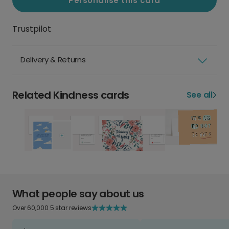
Personalise this card
Trustpilot
Delivery & Returns
Related Kindness cards
See all
What people say about us
Over 60,000 5 star reviews