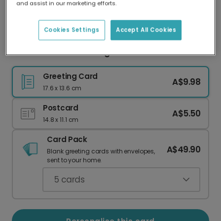
and assist in our marketing efforts.
Our worldwide network of printers means your
card is always made locally, providing faster
delivery and lower emissions.
Cookies Settings
Accept All Cookies
Floral Miss You Greeting Card
Greeting Card
A$9.98
17.6 x 13.6 cm
Postcard
A$5.50
14.8 x 11.1 cm
Card Pack
A$49.90
Blank greeting cards with envelopes,
sent to your home.
5
cards