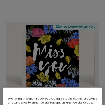
Free worldwide delivery
By clicking “Accept All Cookies”, you agree to the storing of cookies
on your device to enhance site navigation, analyze site usage,
Delivered globally, printed locally.