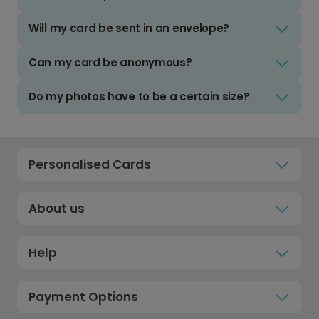
Will my card be sent in an envelope?
Can my card be anonymous?
Do my photos have to be a certain size?
Personalised Cards
About us
Help
Payment Options