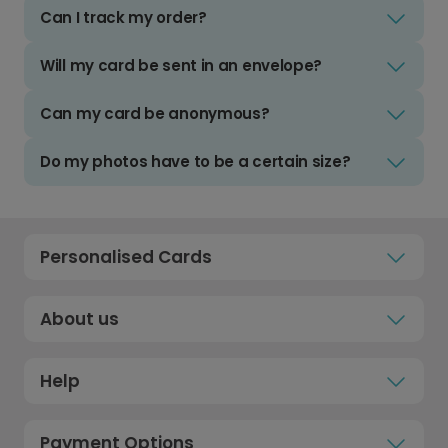
Can I track my order?
Will my card be sent in an envelope?
Can my card be anonymous?
Do my photos have to be a certain size?
Personalised Cards
About us
Help
Payment Options