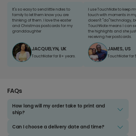
It's so easy to send little notes to
I use TouchNote to keep 
family to let them know you are
touch with moments in my 
thinking of them. I love the easter
doesn't "do" technology, b
and Christmas postcards for my
TouchNote means I can s
granddaughter
the highlights and she jus
receiving her postcards.
JACQUELYN, UK
JAMES, US
TouchNoter for 8+ years.
TouchNoter for 
FAQs
How long will my order take to print and
ship?
Can I choose a delivery date and time?