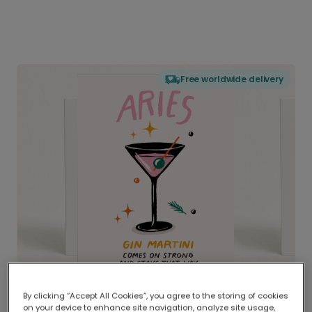
Free worldwide delivery
By clicking “Accept All Cookies”, you agree to the storing of cookies
on your device to enhance site navigation, analyze site usage,
Delivered globally, printed locally.