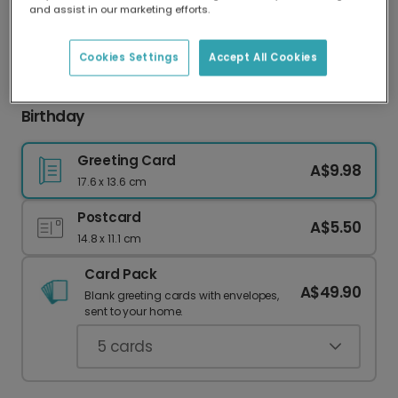
and assist in our marketing efforts.
Our worldwide network of printers means your
card is always made locally, providing faster
delivery and lower emissions.
Cookies Settings
Accept All Cookies
Strong Personalities, Strong Martinis: Aries
Birthday
Greeting Card
A$9.98
17.6 x 13.6 cm
Postcard
A$5.50
14.8 x 11.1 cm
Card Pack
A$49.90
Blank greeting cards with envelopes,
sent to your home.
5
cards