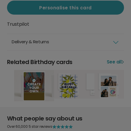
Personalise this card
Trustpilot
Delivery & Returns
Related Birthday cards
See all
What people say about us
Over 60,000 5 star reviews