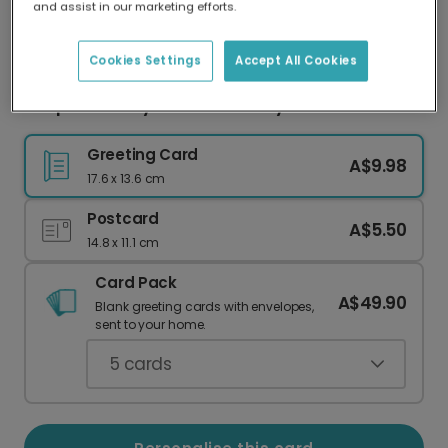
and assist in our marketing efforts.
Our worldwide network of printers means your
card is always made locally, providing faster
delivery and lower emissions.
Cookies Settings
Accept All Cookies
Deep Love Jellyfish Anniversary Card
Greeting Card
A$9.98
17.6 x 13.6 cm
Postcard
A$5.50
14.8 x 11.1 cm
Card Pack
A$49.90
Blank greeting cards with envelopes,
sent to your home.
5
cards