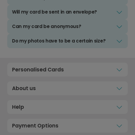
Will my card be sent in an envelope?
Can my card be anonymous?
Do my photos have to be a certain size?
Personalised Cards
About us
Help
Payment Options