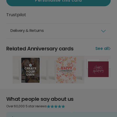
Personalise this card
Trustpilot
Delivery & Returns
Related Anniversary cards
See all
What people say about us
Over 60,000 5 star reviews