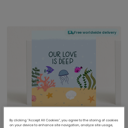
Free worldwide delivery
By clicking “Accept All Cookies”, you agree to the storing of cookies
on your device to enhance site navigation, analyze site usage,
Delivered globally, printed locally.