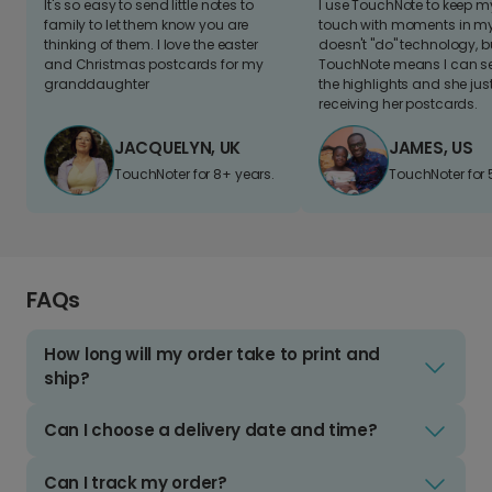
It's so easy to send little notes to
I use TouchNote to keep 
family to let them know you are
touch with moments in my 
thinking of them. I love the easter
doesn't "do" technology, b
and Christmas postcards for my
TouchNote means I can s
granddaughter
the highlights and she jus
receiving her postcards.
JACQUELYN, UK
JAMES, US
TouchNoter for 8+ years.
TouchNoter for 
FAQs
How long will my order take to print and
ship?
Can I choose a delivery date and time?
Can I track my order?