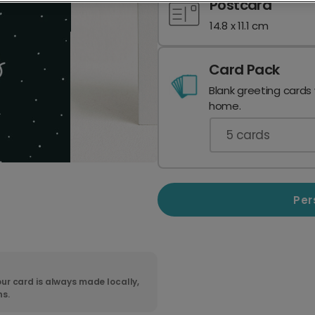
Postcard
14.8 x 11.1 cm
Card Pack
Blank greeting cards
home.
5
cards
Per
ur card is always made locally,
ns.