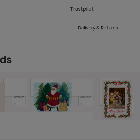
Trustpilot
Delivery & Returns
rds