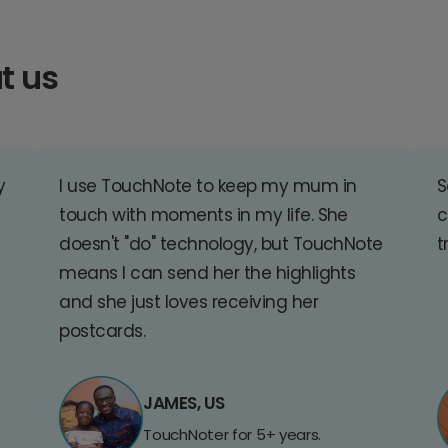
t us
y
I use TouchNote to keep my mum in
S
touch with moments in my life. She
c
doesn't "do" technology, but TouchNote
t
means I can send her the highlights
and she just loves receiving her
postcards.
JAMES, US
TouchNoter for 5+ years.