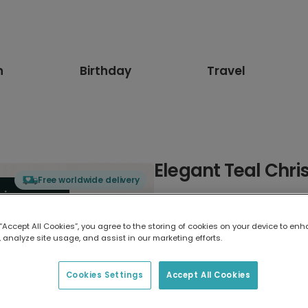
n
Birthday
Travel
Elegant Teal Chr
Free worldwide delivery
Select card type
 “Accept All Cookies”, you agree to the storing of cookies on your device to enh
 analyze site usage, and assist in our marketing efforts.
Greeting Card
17.6 x 13.6 cm
Cookies Settings
Accept All Cookies