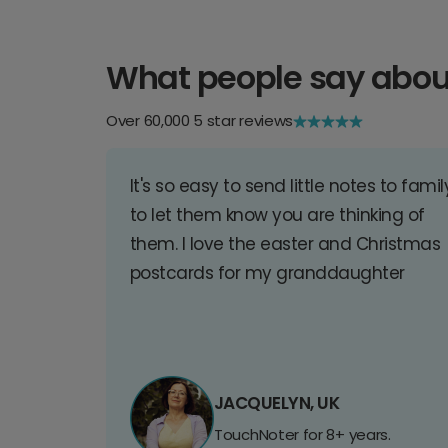
What people say abou
Over 60,000 5 star reviews
It's so easy to send little notes to famil
to let them know you are thinking of
them. I love the easter and Christmas
postcards for my granddaughter
JACQUELYN, UK
TouchNoter for 8+ years.