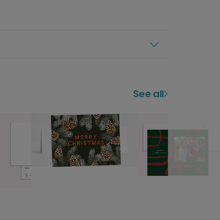
See all