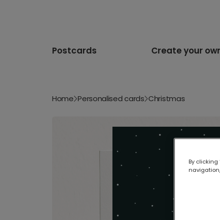
Postcards
Create your ow
Home
Personalised cards
Christmas
By clicking
navigation,