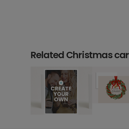
Related Christmas ca