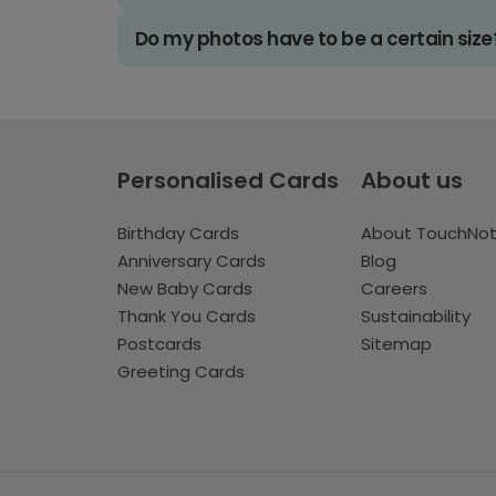
Do my photos have to be a certain size
Personalised Cards
About us
Birthday Cards
About TouchNo
Anniversary Cards
Blog
New Baby Cards
Careers
Thank You Cards
Sustainability
Postcards
Sitemap
Greeting Cards