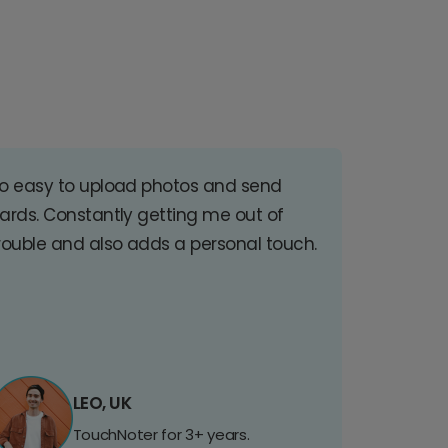
o easy to upload photos and send
ards. Constantly getting me out of
rouble and also adds a personal touch.
LEO, UK
TouchNoter for 3+ years.