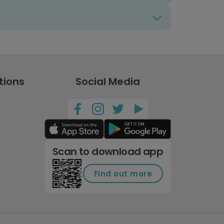
tions
Social Media
Scan to download app
Find out more