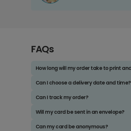
FAQs
How long will my order take to print an
Can I choose a delivery date and time?
Can I track my order?
Will my card be sent in an envelope?
Can my card be anonymous?