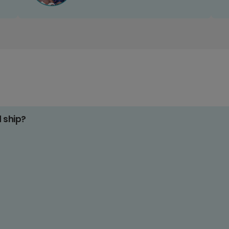
d ship?