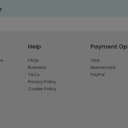
?
Help
Payment Op
te
FAQs
VISA
Business
Mastercard
T&Cs
PayPal
Privacy Policy
Cookie Policy