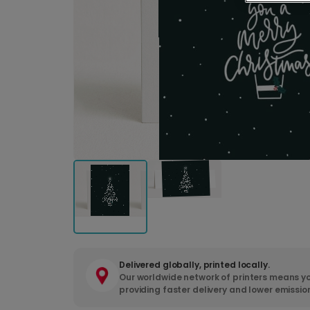
Delivered globally, printed locally.
Our worldwide network of printers means yo
providing faster delivery and lower emissio