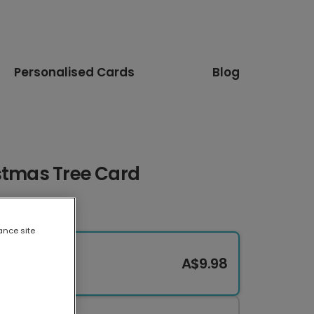
Personalised Cards
Blog
istmas Tree Card
ance site
A$9.98