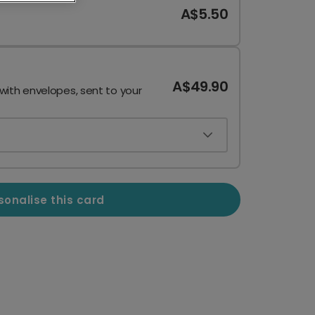
A$5.50
A$49.90
 with envelopes, sent to your
sonalise this card