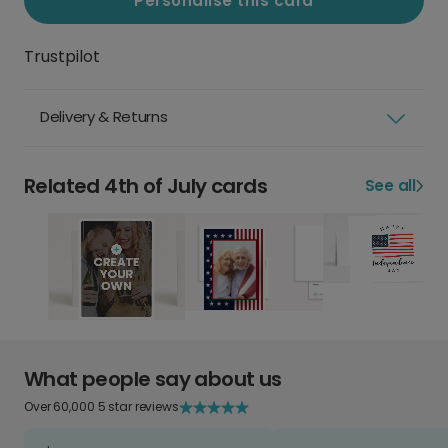
Personalise this card
Trustpilot
Delivery & Returns
Related 4th of July cards
See all
What people say about us
Over 60,000 5 star reviews