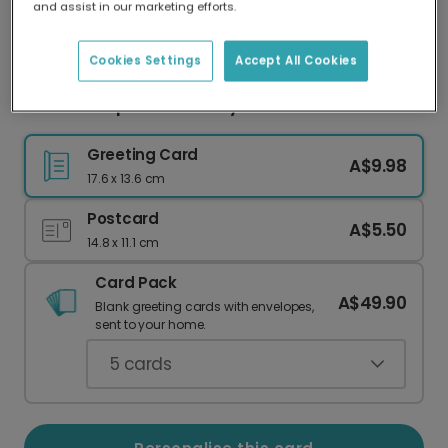
and assist in our marketing efforts.
Our worldwide network of printers means your
card is always made locally, providing faster
delivery and lower emissions.
Cookies Settings
Accept All Cookies
Stars & Stripes 4th of July Celebration Card
Greeting Card
A$9.98
17.6 x 13.6 cm
Postcard
A$5.50
14.8 x 11.1 cm
Card Pack
A$49.90
Blank greeting cards with envelopes,
sent to your home.
5
cards