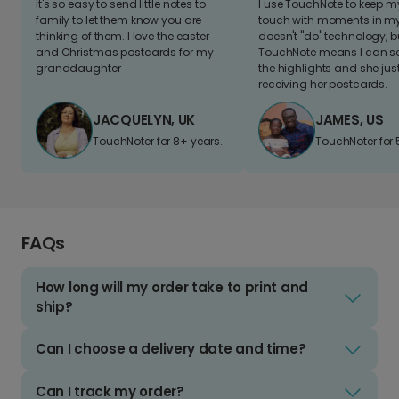
It's so easy to send little notes to
I use TouchNote to keep 
family to let them know you are
touch with moments in my 
thinking of them. I love the easter
doesn't "do" technology, b
and Christmas postcards for my
TouchNote means I can s
granddaughter
the highlights and she jus
receiving her postcards.
JACQUELYN, UK
JAMES, US
TouchNoter for 8+ years.
TouchNoter for 
FAQs
How long will my order take to print and
ship?
Can I choose a delivery date and time?
Can I track my order?