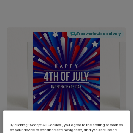
Free worldwide delivery
By clicking “Accept All Cookies”, you agree to the storing of cookies
on your device to enhance site navigation, analyze site usage,
Delivered globally, printed locally.