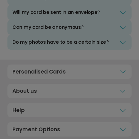
Will my card be sent in an envelope?
Can my card be anonymous?
Do my photos have to be a certain size?
Personalised Cards
About us
Help
Payment Options