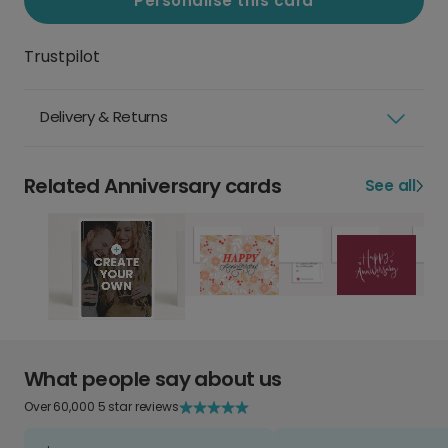
Personalise this card
Trustpilot
Delivery & Returns
Related Anniversary cards
See all
What people say about us
Over 60,000 5 star reviews