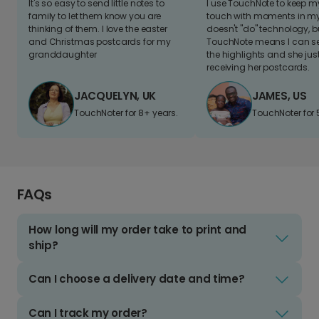
It's so easy to send little notes to
I use TouchNote to keep 
family to let them know you are
touch with moments in my 
thinking of them. I love the easter
doesn't "do" technology, b
and Christmas postcards for my
TouchNote means I can s
granddaughter
the highlights and she jus
receiving her postcards.
JACQUELYN, UK
JAMES, US
TouchNoter for 8+ years.
TouchNoter for 
FAQs
How long will my order take to print and
ship?
Can I choose a delivery date and time?
Can I track my order?