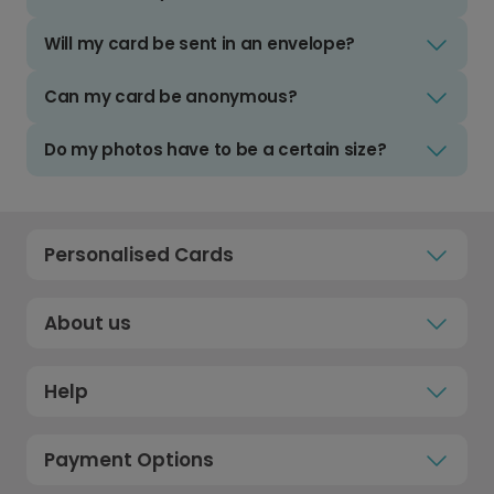
Will my card be sent in an envelope?
Can my card be anonymous?
Do my photos have to be a certain size?
Personalised Cards
About us
Help
Payment Options