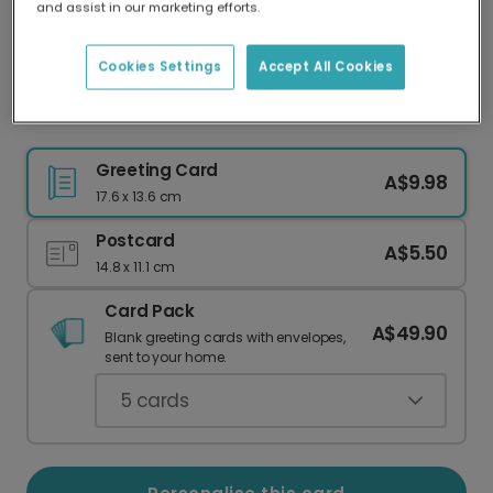
and assist in our marketing efforts.
Our worldwide network of printers means your
card is always made locally, providing faster
delivery and lower emissions.
Cookies Settings
Accept All Cookies
Sweet Macaron Valentine's Card
Greeting Card
A$9.98
17.6 x 13.6 cm
Postcard
A$5.50
14.8 x 11.1 cm
Card Pack
A$49.90
Blank greeting cards with envelopes,
sent to your home.
5
cards