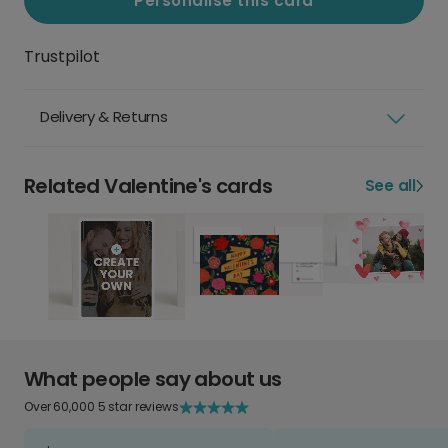
Personalise this card
Trustpilot
Delivery & Returns
Related Valentine's cards
See all
What people say about us
Over 60,000 5 star reviews