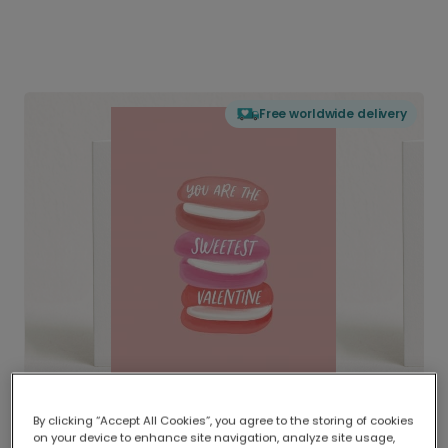
Free worldwide delivery
By clicking “Accept All Cookies”, you agree to the storing of cookies
on your device to enhance site navigation, analyze site usage,
Delivered globally, printed locally.