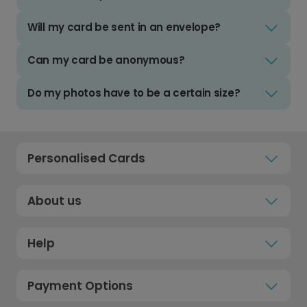
Will my card be sent in an envelope?
Can my card be anonymous?
Do my photos have to be a certain size?
Personalised Cards
About us
Help
Payment Options