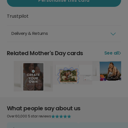
Personalise this card
Trustpilot
Delivery & Returns
Related Mother's Day cards
See all
What people say about us
Over 60,000 5 star reviews