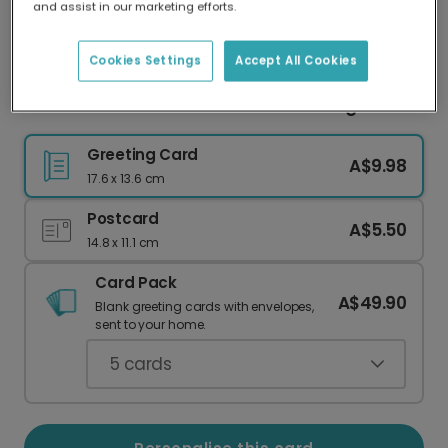
and assist in our marketing efforts.
Our worldwide network of printers means your
card is always made locally, providing faster
delivery and lower emissions.
Cookies Settings
Accept All Cookies
Favourite Mother-in-Law Floral Greeting Card
Greeting Card
A$9.98
17.6 x 13.6 cm
Postcard
A$5.50
14.8 x 11.1 cm
Card Pack
A$49.90
Blank greeting cards with envelopes,
sent to your home.
5
cards