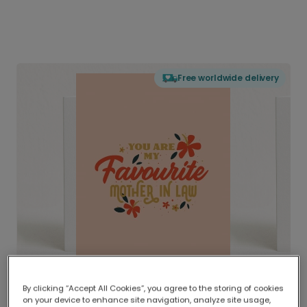
Free worldwide delivery
By clicking “Accept All Cookies”, you agree to the storing of cookies
on your device to enhance site navigation, analyze site usage,
Delivered globally, printed locally.