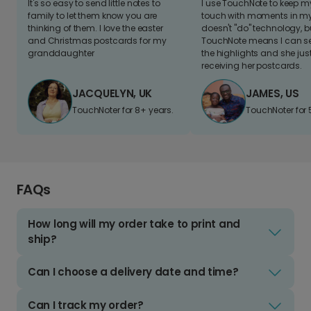
It's so easy to send little notes to
I use TouchNote to keep 
family to let them know you are
touch with moments in my 
thinking of them. I love the easter
doesn't "do" technology, b
and Christmas postcards for my
TouchNote means I can s
granddaughter
the highlights and she jus
receiving her postcards.
JACQUELYN, UK
JAMES, US
TouchNoter for 8+ years.
TouchNoter for 
FAQs
How long will my order take to print and
ship?
Can I choose a delivery date and time?
Can I track my order?