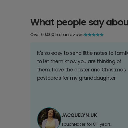
What people say abou
Over 60,000 5 star reviews
It's so easy to send little notes to famil
to let them know you are thinking of
them. I love the easter and Christmas
postcards for my granddaughter
JACQUELYN, UK
TouchNoter for 8+ years.