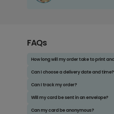
FAQs
How long will my order take to print an
Can I choose a delivery date and time?
Can I track my order?
Will my card be sent in an envelope?
Can my card be anonymous?