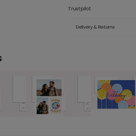
Trustpilot
Delivery & Returns
s