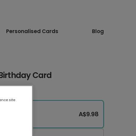
Personalised Cards
Blog
Birthday Card
ance site
A$9.98