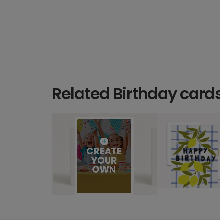
Related Birthday card