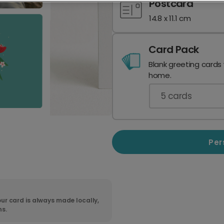
Postcard
14.8 x 11.1 cm
Card Pack
Blank greeting cards
home.
5
cards
Per
ur card is always made locally,
ns.