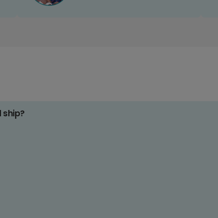
d ship?