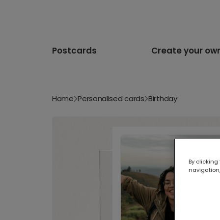
Postcards
Create your ow
Home
Personalised cards
Birthday
By clicking
navigation,