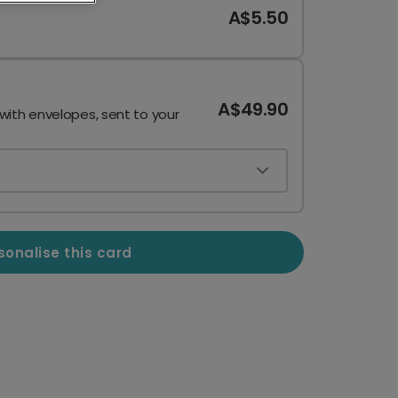
A$5.50
A$49.90
 with envelopes, sent to your
sonalise this card