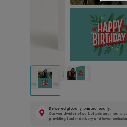
Delivered globally, printed locally.
Our worldwide network of printers means yo
providing faster delivery and lower emissio