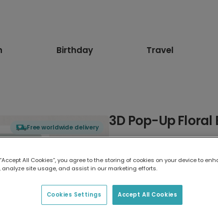
n
Birthday
Travel
3D Pop-Up Floral 
Free worldwide delivery
Select card type
 “Accept All Cookies”, you agree to the storing of cookies on your device to enh
 analyze site usage, and assist in our marketing efforts.
Greeting Card
17.6 x 13.6 cm
Cookies Settings
Accept All Cookies