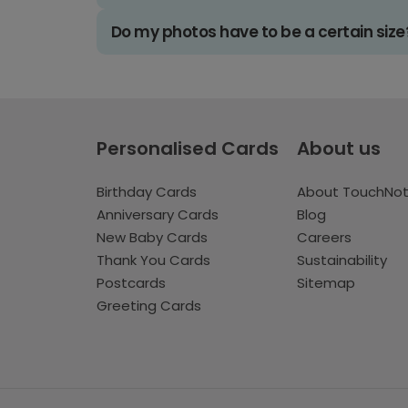
Do my photos have to be a certain size
Personalised Cards
About us
Birthday Cards
About TouchNo
Anniversary Cards
Blog
New Baby Cards
Careers
Thank You Cards
Sustainability
Postcards
Sitemap
Greeting Cards