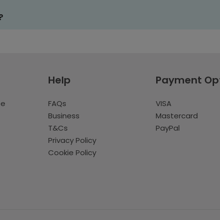
?
Help
Payment Op
te
FAQs
VISA
Business
Mastercard
T&Cs
PayPal
Privacy Policy
Cookie Policy