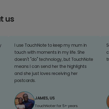
t us
y
I use TouchNote to keep my mum in
S
touch with moments in my life. She
c
doesn't "do" technology, but TouchNote
t
means I can send her the highlights
and she just loves receiving her
postcards.
JAMES, US
TouchNoter for 5+ years.