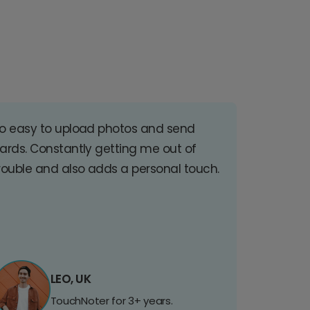
o easy to upload photos and send
ards. Constantly getting me out of
rouble and also adds a personal touch.
LEO, UK
TouchNoter for 3+ years.