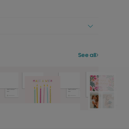
See all