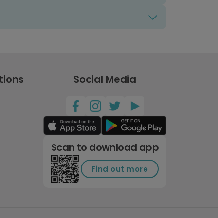
tions
Social Media
Scan to download app
Find out more