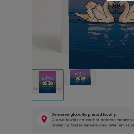
Delivered globally, printed locally.
Our worldwide network of printers means yo
providing faster delivery and lower emissio