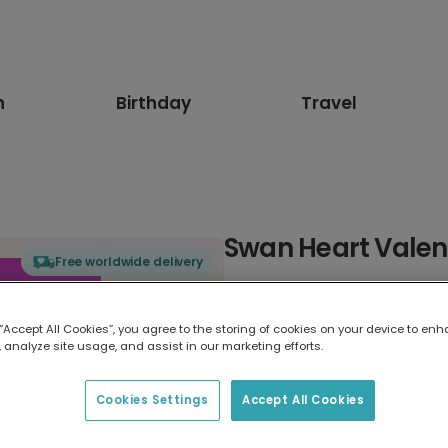
n
Birthday
Travel
Swan Heart Valen
Free worldwide delivery
Select card type
 “Accept All Cookies”, you agree to the storing of cookies on your device to enh
 analyze site usage, and assist in our marketing efforts.
Greeting Card
17.6 x 13.6 cm
Cookies Settings
Accept All Cookies