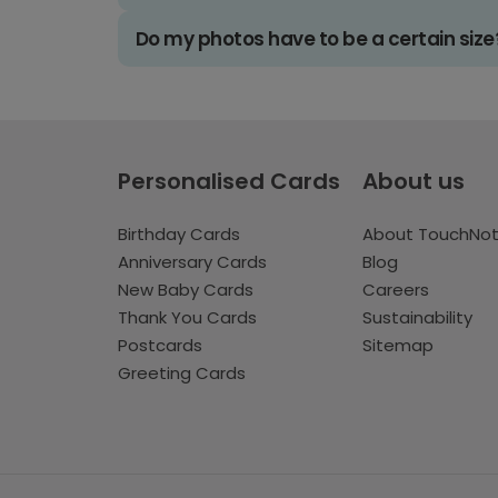
Do my photos have to be a certain size
Personalised Cards
About us
Birthday Cards
About TouchNo
Anniversary Cards
Blog
New Baby Cards
Careers
Thank You Cards
Sustainability
Postcards
Sitemap
Greeting Cards