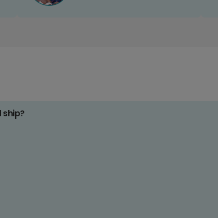
d ship?