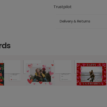
Trustpilot
Delivery & Returns
rds