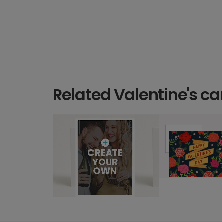
Related Valentine's ca