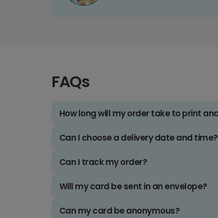
FAQs
How long will my order take to print an
Can I choose a delivery date and time?
Can I track my order?
Will my card be sent in an envelope?
Can my card be anonymous?