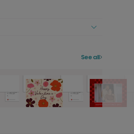
See all