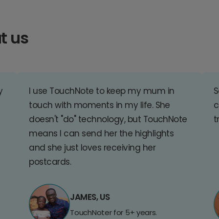
t us
y
I use TouchNote to keep my mum in
S
touch with moments in my life. She
c
doesn't "do" technology, but TouchNote
t
means I can send her the highlights
and she just loves receiving her
postcards.
JAMES, US
TouchNoter for 5+ years.