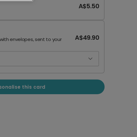
A$5.50
A$49.90
 with envelopes, sent to your
sonalise this card