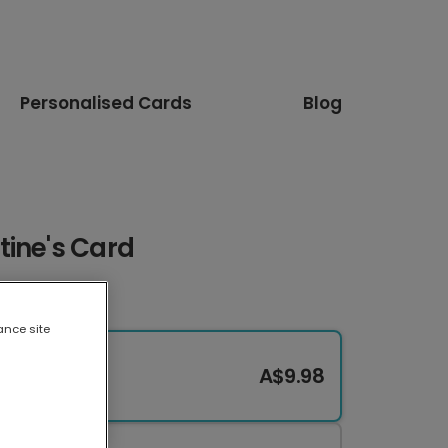
Personalised Cards
Blog
tine's Card
ance site
A$9.98