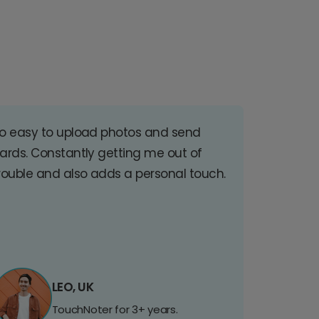
o easy to upload photos and send
ards. Constantly getting me out of
rouble and also adds a personal touch.
LEO, UK
TouchNoter for 3+ years.