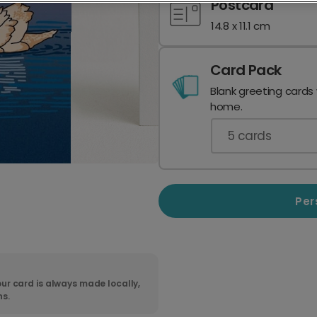
Postcard
14.8 x 11.1 cm
Card Pack
Blank greeting cards
home.
5
cards
Per
ur card is always made locally,
ns.