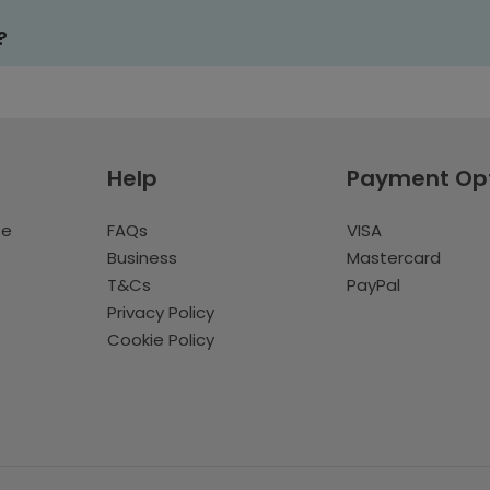
?
Help
Payment Op
te
FAQs
VISA
Business
Mastercard
T&Cs
PayPal
Privacy Policy
Cookie Policy