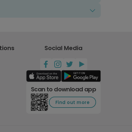
tions
Social Media
Scan to download app
Find out more