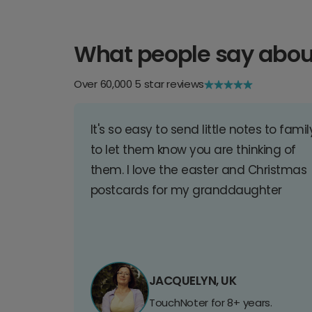
What people say abou
Over 60,000 5 star reviews
It's so easy to send little notes to famil
to let them know you are thinking of
them. I love the easter and Christmas
postcards for my granddaughter
JACQUELYN, UK
TouchNoter for 8+ years.