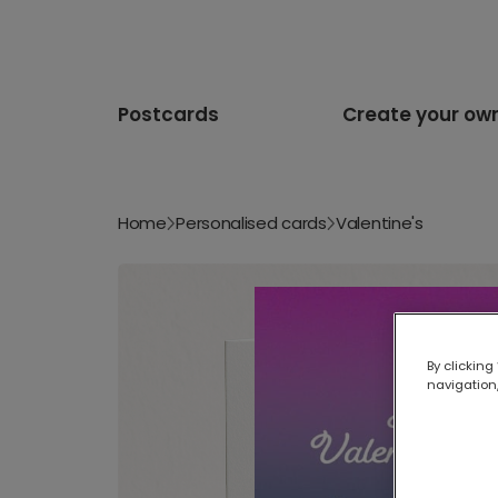
Postcards
Create your ow
Home
Personalised cards
Valentine's
By clicking
navigation,