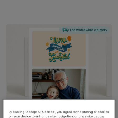
Free worldwide delivery
By clicking “Accept All Cookies”, you agree to the storing of cookies
on your device to enhance site navigation, analyze site usage,
Delivered globally, printed locally.