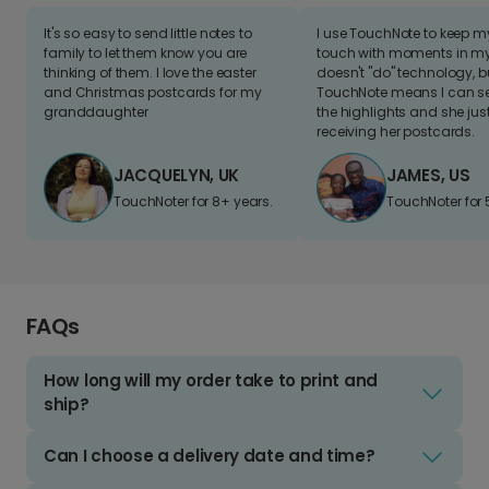
It's so easy to send little notes to
I use TouchNote to keep 
family to let them know you are
touch with moments in my 
thinking of them. I love the easter
doesn't "do" technology, b
and Christmas postcards for my
TouchNote means I can s
granddaughter
the highlights and she jus
receiving her postcards.
JACQUELYN, UK
JAMES, US
TouchNoter for 8+ years.
TouchNoter for 
FAQs
How long will my order take to print and
ship?
Can I choose a delivery date and time?