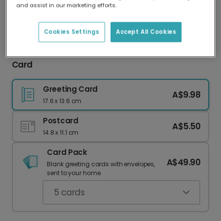
and assist in our marketing efforts.
Our worldwide network of printers means your
card is always made locally, providing faster
delivery and lower emissions.
Cookies Settings
Accept All Cookies
Happy Birthday Grandad Balloon Celebration
Card
Greeting Card
A$9.98
17.6 x 13.6 cm
Postcard
A$5.50
14.8 x 11.1 cm
Card Pack
A$49.90
Blank greeting cards with envelopes,
sent to your home.
5
cards