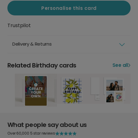
Personalise this card
Trustpilot
Delivery & Returns
Related Birthday cards
See all
What people say about us
Over 60,000 5 star reviews