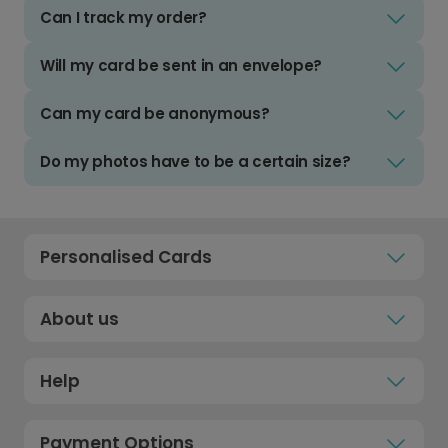
Can I track my order?
Will my card be sent in an envelope?
Can my card be anonymous?
Do my photos have to be a certain size?
Personalised Cards
About us
Help
Payment Options