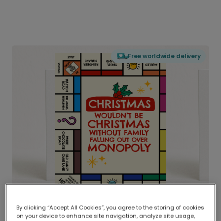
Free worldwide delivery
By clicking “Accept All Cookies”, you agree to the storing of cookies
on your device to enhance site navigation, analyze site usage,
Delivered globally, printed locally.