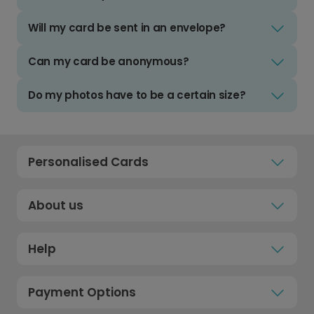
Will my card be sent in an envelope?
Can my card be anonymous?
Do my photos have to be a certain size?
Personalised Cards
About us
Help
Payment Options