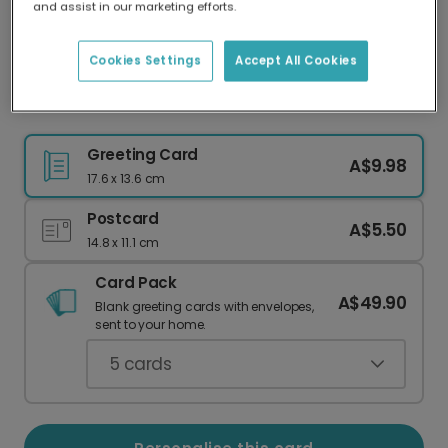
and assist in our marketing efforts.
Our worldwide network of printers means your
card is always made locally, providing faster
delivery and lower emissions.
Cookies Settings
Accept All Cookies
Christmas card
Greeting Card
A$9.98
17.6 x 13.6 cm
Postcard
A$5.50
14.8 x 11.1 cm
Card Pack
A$49.90
Blank greeting cards with envelopes,
sent to your home.
5
cards