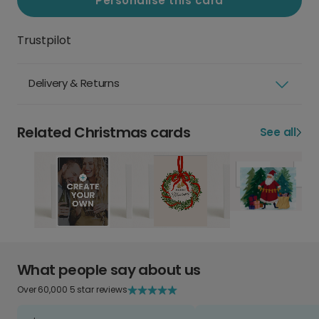
Personalise this card
Trustpilot
Delivery & Returns
Related Christmas cards
See all
What people say about us
Over 60,000 5 star reviews