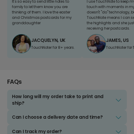
It's so easy to send little notes to
I use TouchNote to keep 
family to let them know you are
touch with moments in my 
thinking of them. I love the easter
doesn't "do" technology, b
and Christmas postcards for my
TouchNote means I can s
granddaughter
the highlights and she jus
receiving her postcards.
JACQUELYN, UK
JAMES, US
TouchNoter for 8+ years.
TouchNoter for 
FAQs
How long will my order take to print and
ship?
Can I choose a delivery date and time?
Can I track my order?