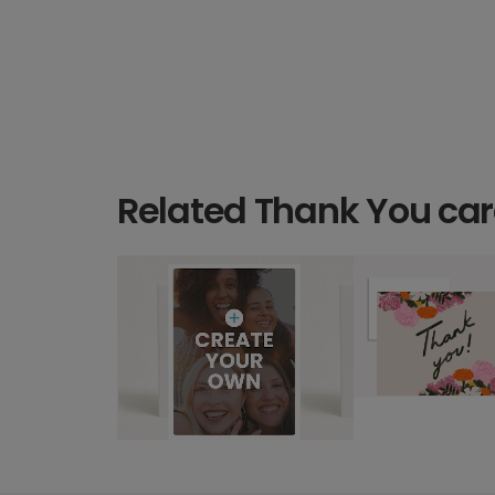
Related Thank You ca