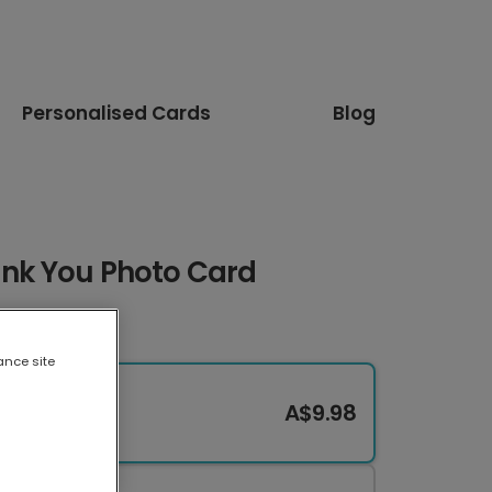
Personalised Cards
Blog
ank You Photo Card
ance site
A$9.98