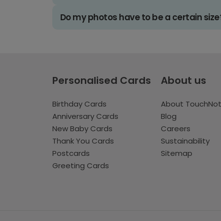
Do my photos have to be a certain size
Personalised Cards
About us
Birthday Cards
About TouchNo
Anniversary Cards
Blog
New Baby Cards
Careers
Thank You Cards
Sustainability
Postcards
Sitemap
Greeting Cards