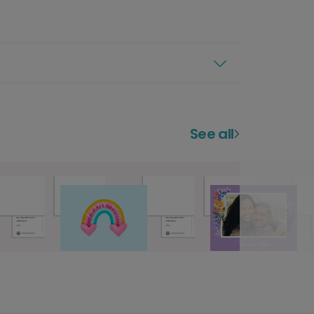
See all