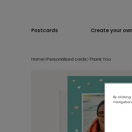
Postcards
Create your ow
Home
Personalised cards
Thank You
By clicking
navigation,