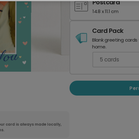
Postcard
14.8 x 11.1 cm
Card Pack
Blank greeting cards
home.
5
cards
Per
ur card is always made locally,
ns.