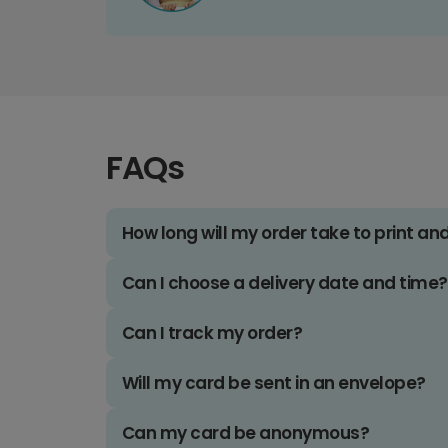
FAQs
How long will my order take to print an
Can I choose a delivery date and time?
Can I track my order?
Will my card be sent in an envelope?
Can my card be anonymous?