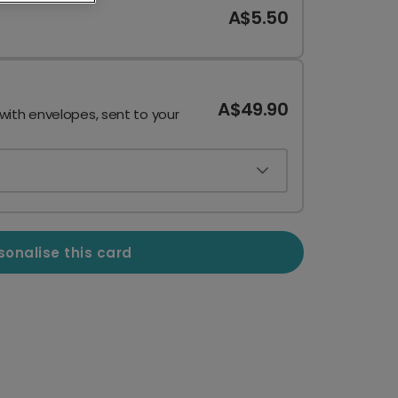
A$5.50
A$49.90
 with envelopes, sent to your
sonalise this card