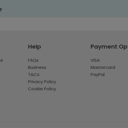
?
Help
Payment Op
te
FAQs
VISA
Business
Mastercard
T&Cs
PayPal
Privacy Policy
Cookie Policy