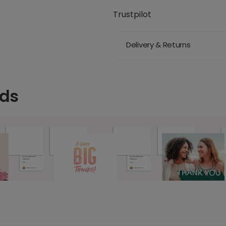
Trustpilot
Delivery & Returns
rds