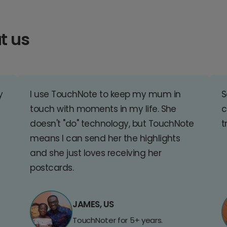
t us
y
I use TouchNote to keep my mum in
S
touch with moments in my life. She
c
doesn't "do" technology, but TouchNote
t
means I can send her the highlights
and she just loves receiving her
postcards.
JAMES, US
TouchNoter for 5+ years.