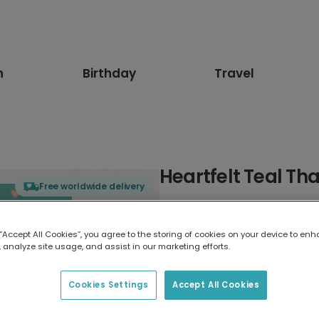
n
Birthday
Travel
Heartfelt Teal Th
Free worldwide delivery
Select card type
 “Accept All Cookies”, you agree to the storing of cookies on your device to enh
 analyze site usage, and assist in our marketing efforts.
Greeting Card
17.6 x 13.6 cm
Cookies Settings
Accept All Cookies