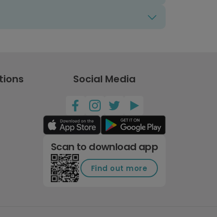
tions
Social Media
Scan to download app
Find out more