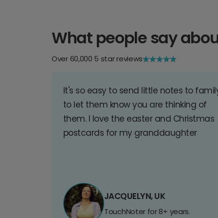
What people say abou
Over 60,000 5 star reviews
It's so easy to send little notes to famil
to let them know you are thinking of
them. I love the easter and Christmas
postcards for my granddaughter
JACQUELYN, UK
TouchNoter for 8+ years.