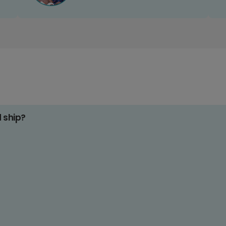
d ship?