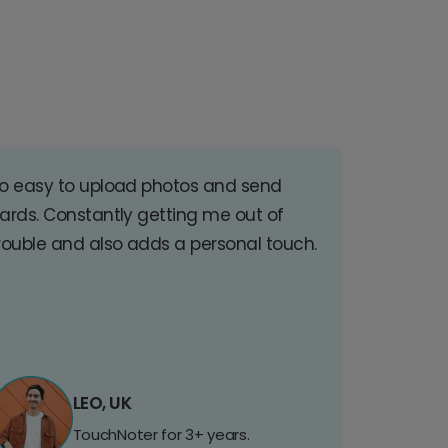
o easy to upload photos and send
ards. Constantly getting me out of
rouble and also adds a personal touch.
LEO, UK
TouchNoter for 3+ years.