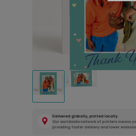
Delivered globally, printed locally.
Our worldwide network of printers means yo
providing faster delivery and lower emissio