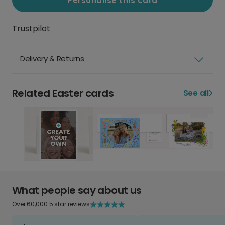
Personalise this card
Trustpilot
Delivery & Returns
Related Easter cards
See all
What people say about us
Over 60,000 5 star reviews