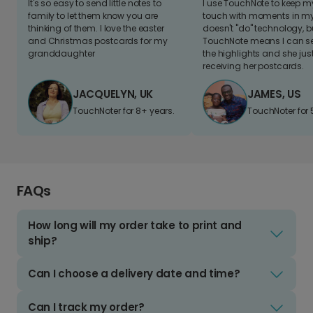
It's so easy to send little notes to
I use TouchNote to keep 
family to let them know you are
touch with moments in my 
thinking of them. I love the easter
doesn't "do" technology, b
and Christmas postcards for my
TouchNote means I can s
granddaughter
the highlights and she jus
receiving her postcards.
JACQUELYN, UK
JAMES, US
TouchNoter for 8+ years.
TouchNoter for 
FAQs
How long will my order take to print and
ship?
Can I choose a delivery date and time?
Can I track my order?