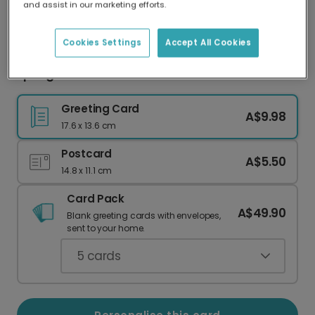
and assist in our marketing efforts.
Our worldwide network of printers means your
card is always made locally, providing faster
delivery and lower emissions.
Cookies Settings
Accept All Cookies
Spring Blooms Easter Card
Greeting Card
A$9.98
17.6 x 13.6 cm
Postcard
A$5.50
14.8 x 11.1 cm
Card Pack
A$49.90
Blank greeting cards with envelopes,
sent to your home.
5
cards