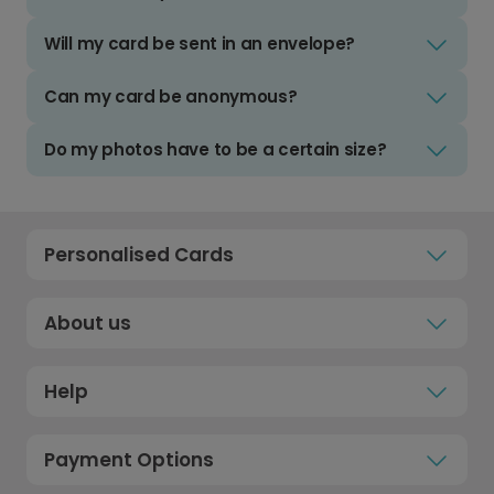
Will my card be sent in an envelope?
Can my card be anonymous?
Do my photos have to be a certain size?
Personalised Cards
About us
Help
Payment Options