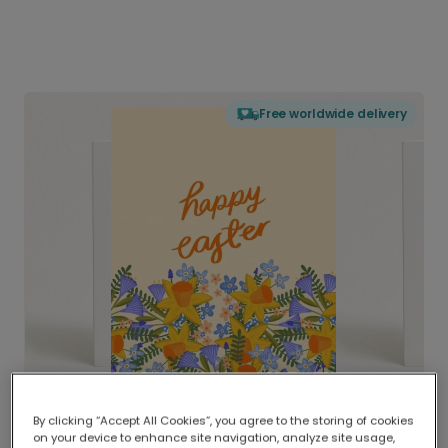
Free worldwide delivery
By clicking “Accept All Cookies”, you agree to the storing of cookies
on your device to enhance site navigation, analyze site usage,
Delivered globally, printed locally.