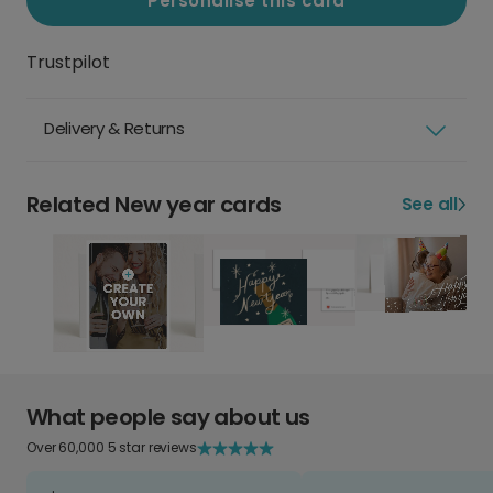
Personalise this card
Trustpilot
Delivery & Returns
Related New year cards
See all
What people say about us
Over 60,000 5 star reviews