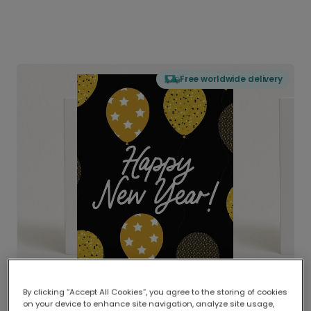
Free worldwide delivery
By clicking “Accept All Cookies”, you agree to the storing of cookies
on your device to enhance site navigation, analyze site usage,
Delivered globally, printed locally.