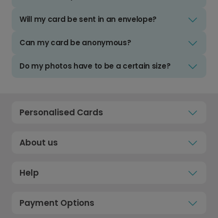
Will my card be sent in an envelope?
Can my card be anonymous?
Do my photos have to be a certain size?
Personalised Cards
About us
Help
Payment Options