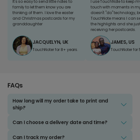
It's so easy to send little notes to
I use TouchNote to keep 
family to let them know you are
touch with moments in my 
thinking of them. I love the easter
doesn't "do" technology, b
and Christmas postcards for my
TouchNote means I can s
granddaughter
the highlights and she jus
receiving her postcards.
JACQUELYN, UK
JAMES, US
TouchNoter for 8+ years.
TouchNoter for 
FAQs
How long will my order take to print and
ship?
Can I choose a delivery date and time?
Can I track my order?