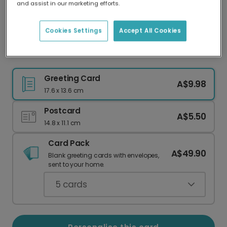
and assist in our marketing efforts.
Our worldwide network of printers means your
card is always made locally, providing faster
delivery and lower emissions.
Cookies Settings
Accept All Cookies
Golden Celebration New Year Card
Greeting Card
A$9.98
17.6 x 13.6 cm
Postcard
A$5.50
14.8 x 11.1 cm
Card Pack
A$49.90
Blank greeting cards with envelopes,
sent to your home.
5
cards