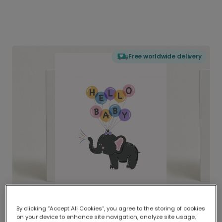
Free worldwide delivery
By clicking “Accept All Cookies”, you agree to the storing of cookies
on your device to enhance site navigation, analyze site usage,
Delivered globally, printed locally.