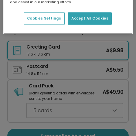
and assist in our marketing efforts.
Our worldwide network of printers means your
card is always made locally, providing faster
delivery and lower emissions.
Cookies Settings
Accept All Cookies
Elephant & Balloons New Baby Card
Greeting Card
A$9.98
17.6 x 13.6 cm
Postcard
A$5.50
14.8 x 11.1 cm
Card Pack
A$49.90
Blank greeting cards with envelopes,
sent to your home.
5
cards