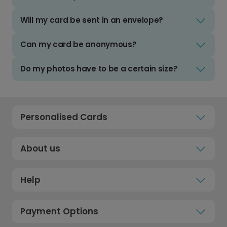
Will my card be sent in an envelope?
Can my card be anonymous?
Do my photos have to be a certain size?
Personalised Cards
About us
Help
Payment Options