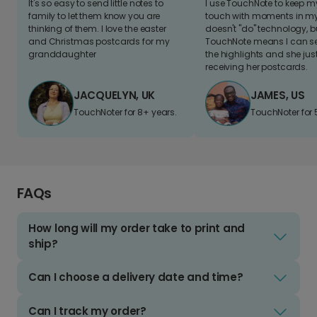
It's so easy to send little notes to
I use TouchNote to keep 
family to let them know you are
touch with moments in my 
thinking of them. I love the easter
doesn't "do" technology, b
and Christmas postcards for my
TouchNote means I can s
granddaughter
the highlights and she jus
receiving her postcards.
JACQUELYN, UK
JAMES, US
TouchNoter for 8+ years.
TouchNoter for 
FAQs
How long will my order take to print and
ship?
Can I choose a delivery date and time?
Can I track my order?