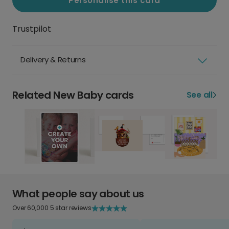
Personalise this card
Trustpilot
Delivery & Returns
Related New Baby cards
See all
What people say about us
Over 60,000 5 star reviews